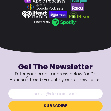
Get The Newsletter
Enter your email address below for Dr.
Hansen's free bi-monthly email newsletter