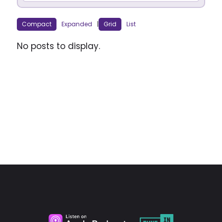
Compact
Expanded
|
Grid
List
No posts to display.