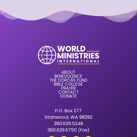
ABOUT
BENEVOLENCE
THE DORCAS FUND
BIBLE COLLEGE
PRAYER
CONTACT
DONATE
P.O. Box 277
Stanwood, WA 98292
360.629.5248
360.629.6750 (Fax)