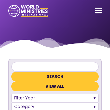
VIEW ALL
Filter Year
Category