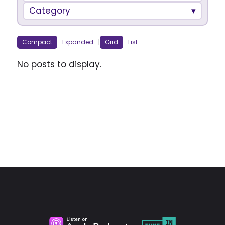
Category
Compact
Expanded
|
Grid
List
No posts to display.