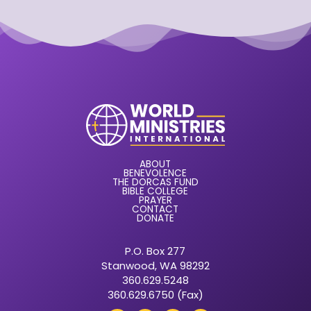
ABOUT
BENEVOLENCE
THE DORCAS FUND
BIBLE COLLEGE
PRAYER
CONTACT
DONATE
P.O. Box 277
Stanwood, WA 98292
360.629.5248
360.629.6750 (Fax)