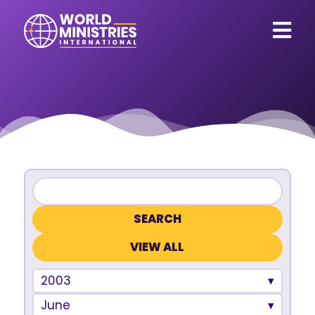
VIEW ALL
2003
June