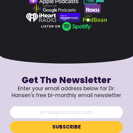
Get The Newsletter
Enter your email address below for Dr.
Hansen's free bi-monthly email newsletter