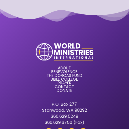
ABOUT
BENEVOLENCE
THE DORCAS FUND
BIBLE COLLEGE
PRAYER
CONTACT
DONATE
P.O. Box 277
Stanwood, WA 98292
360.629.5248
360.629.6750 (Fax)