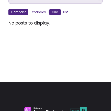
Compact
Expanded
|
Grid
List
No posts to display.