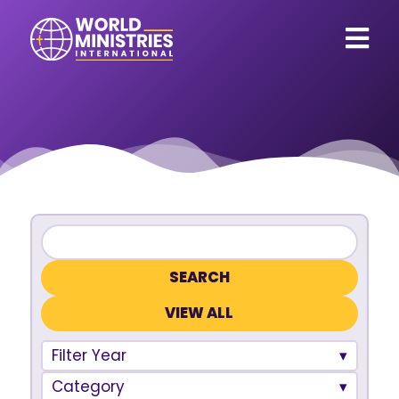
VIEW ALL
Filter Year
Category