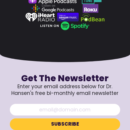
Get The Newsletter
Enter your email address below for Dr.
Hansen's free bi-monthly email newsletter