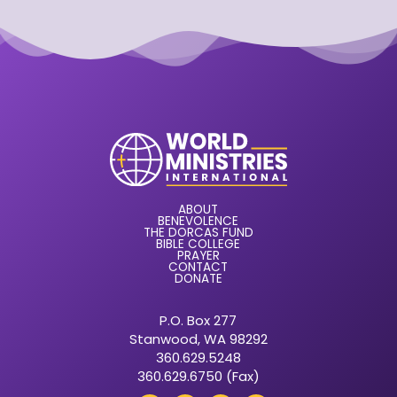
ABOUT
BENEVOLENCE
THE DORCAS FUND
BIBLE COLLEGE
PRAYER
CONTACT
DONATE
P.O. Box 277
Stanwood, WA 98292
360.629.5248
360.629.6750 (Fax)