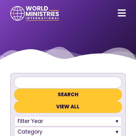
VIEW ALL
Filter Year
Category