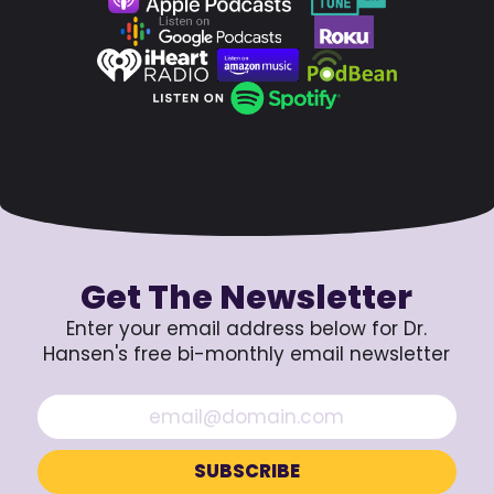
Get The Newsletter
Enter your email address below for Dr.
Hansen's free bi-monthly email newsletter