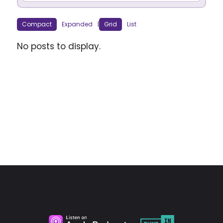
Compact
Expanded
|
Grid
List
No posts to display.