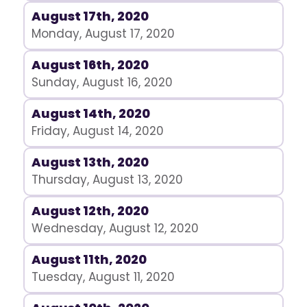
August 17th, 2020
Monday, August 17, 2020
August 16th, 2020
Sunday, August 16, 2020
August 14th, 2020
Friday, August 14, 2020
August 13th, 2020
Thursday, August 13, 2020
August 12th, 2020
Wednesday, August 12, 2020
August 11th, 2020
Tuesday, August 11, 2020