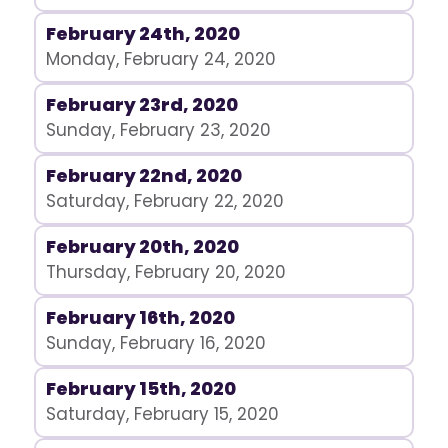
February 24th, 2020
Monday, February 24, 2020
February 23rd, 2020
Sunday, February 23, 2020
February 22nd, 2020
Saturday, February 22, 2020
February 20th, 2020
Thursday, February 20, 2020
February 16th, 2020
Sunday, February 16, 2020
February 15th, 2020
Saturday, February 15, 2020