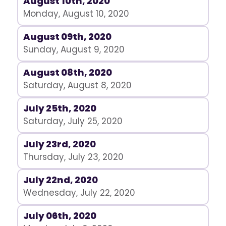
August 10th, 2020
Monday, August 10, 2020
August 09th, 2020
Sunday, August 9, 2020
August 08th, 2020
Saturday, August 8, 2020
July 25th, 2020
Saturday, July 25, 2020
July 23rd, 2020
Thursday, July 23, 2020
July 22nd, 2020
Wednesday, July 22, 2020
July 06th, 2020