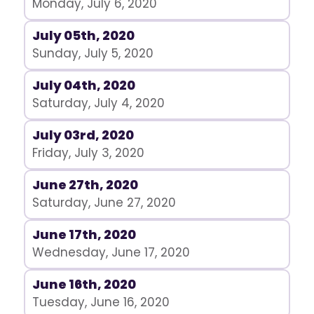
Monday, July 6, 2020
July 05th, 2020
Sunday, July 5, 2020
July 04th, 2020
Saturday, July 4, 2020
July 03rd, 2020
Friday, July 3, 2020
June 27th, 2020
Saturday, June 27, 2020
June 17th, 2020
Wednesday, June 17, 2020
June 16th, 2020
Tuesday, June 16, 2020