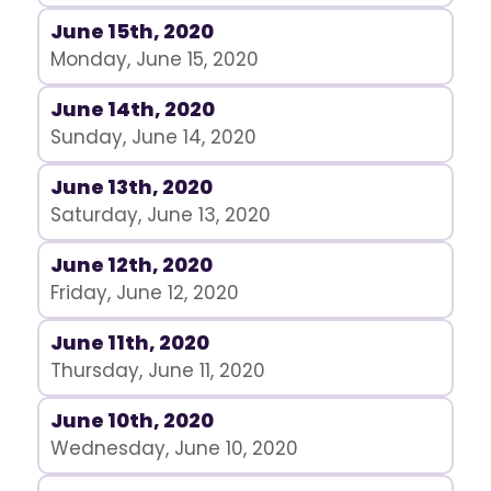
June 15th, 2020
Monday, June 15, 2020
June 14th, 2020
Sunday, June 14, 2020
June 13th, 2020
Saturday, June 13, 2020
June 12th, 2020
Friday, June 12, 2020
June 11th, 2020
Thursday, June 11, 2020
June 10th, 2020
Wednesday, June 10, 2020