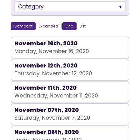
Category
Compact
Expanded
|
Grid
List
November 16th, 2020
Monday, November 16, 2020
November 12th, 2020
Thursday, November 12, 2020
November 11th, 2020
Wednesday, November 11, 2020
November 07th, 2020
Saturday, November 7, 2020
November 06th, 2020