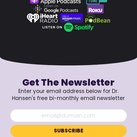
Get The Newsletter
Enter your email address below for Dr.
Hansen's free bi-monthly email newsletter