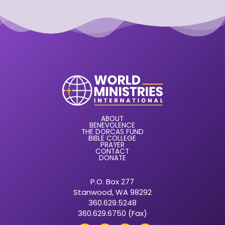
ABOUT
BENEVOLENCE
THE DORCAS FUND
BIBLE COLLEGE
PRAYER
CONTACT
DONATE
P.O. Box 277
Stanwood, WA 98292
360.629.5248
360.629.6750 (Fax)