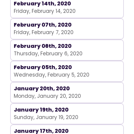
February 14th, 2020
Friday, February 14, 2020
February 07th, 2020
Friday, February 7, 2020
February 06th, 2020
Thursday, February 6, 2020
February 05th, 2020
Wednesday, February 5, 2020
January 20th, 2020
Monday, January 20, 2020
January 19th, 2020
Sunday, January 19, 2020
January 17th, 2020