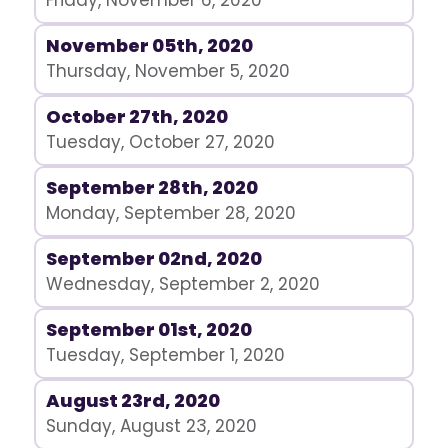
Friday, November 6, 2020
November 05th, 2020
Thursday, November 5, 2020
October 27th, 2020
Tuesday, October 27, 2020
September 28th, 2020
Monday, September 28, 2020
September 02nd, 2020
Wednesday, September 2, 2020
September 01st, 2020
Tuesday, September 1, 2020
August 23rd, 2020
Sunday, August 23, 2020