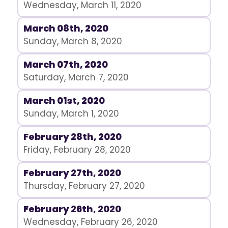
Wednesday, March 11, 2020
March 08th, 2020
Sunday, March 8, 2020
March 07th, 2020
Saturday, March 7, 2020
March 01st, 2020
Sunday, March 1, 2020
February 28th, 2020
Friday, February 28, 2020
February 27th, 2020
Thursday, February 27, 2020
February 26th, 2020
Wednesday, February 26, 2020