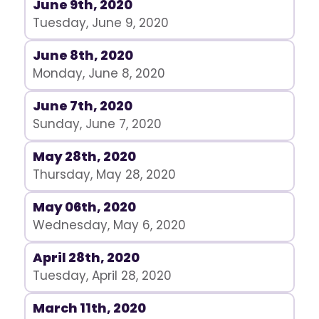
June 9th, 2020
Tuesday, June 9, 2020
June 8th, 2020
Monday, June 8, 2020
June 7th, 2020
Sunday, June 7, 2020
May 28th, 2020
Thursday, May 28, 2020
May 06th, 2020
Wednesday, May 6, 2020
April 28th, 2020
Tuesday, April 28, 2020
March 11th, 2020