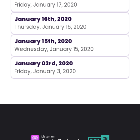
Friday, January 17, 2020
January 16th, 2020
Thursday, January 16, 2020
January 15th, 2020
Wednesday, January 15, 2020
January 03rd, 2020
Friday, January 3, 2020