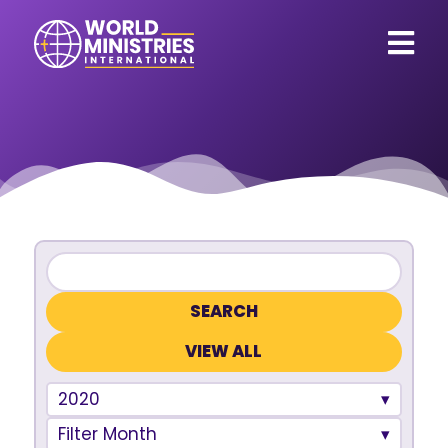
VIEW ALL
2020
Filter Month