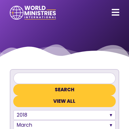
VIEW ALL
2018
March