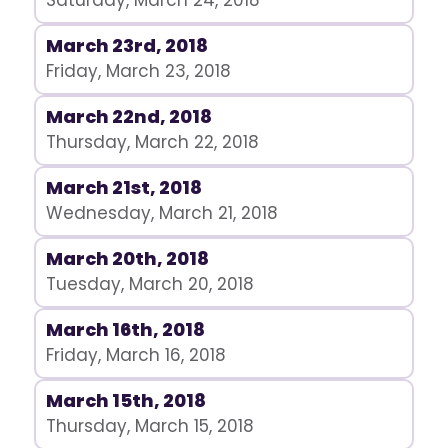
Saturday, March 24, 2018
March 23rd, 2018
Friday, March 23, 2018
March 22nd, 2018
Thursday, March 22, 2018
March 21st, 2018
Wednesday, March 21, 2018
March 20th, 2018
Tuesday, March 20, 2018
March 16th, 2018
Friday, March 16, 2018
March 15th, 2018
Thursday, March 15, 2018