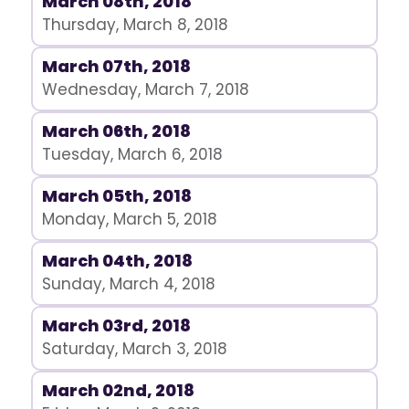
March 08th, 2018
Thursday, March 8, 2018
March 07th, 2018
Wednesday, March 7, 2018
March 06th, 2018
Tuesday, March 6, 2018
March 05th, 2018
Monday, March 5, 2018
March 04th, 2018
Sunday, March 4, 2018
March 03rd, 2018
Saturday, March 3, 2018
March 02nd, 2018