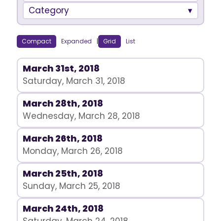
Category
Compact
Expanded
|
Grid
List
March 31st, 2018
Saturday, March 31, 2018
March 28th, 2018
Wednesday, March 28, 2018
March 26th, 2018
Monday, March 26, 2018
March 25th, 2018
Sunday, March 25, 2018
March 24th, 2018