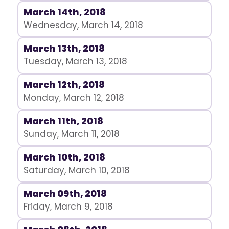
March 14th, 2018
Wednesday, March 14, 2018
March 13th, 2018
Tuesday, March 13, 2018
March 12th, 2018
Monday, March 12, 2018
March 11th, 2018
Sunday, March 11, 2018
March 10th, 2018
Saturday, March 10, 2018
March 09th, 2018
Friday, March 9, 2018