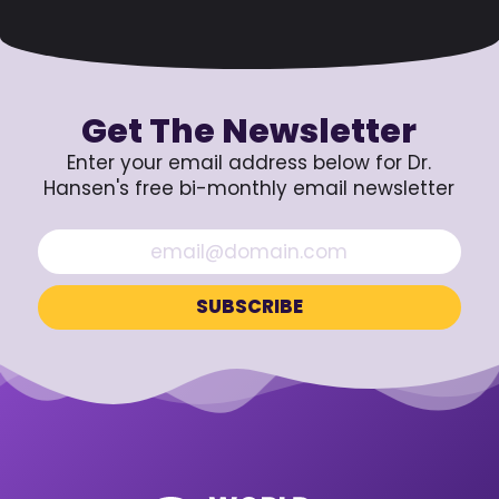
Get The Newsletter
Enter your email address below for Dr.
Hansen's free bi-monthly email newsletter