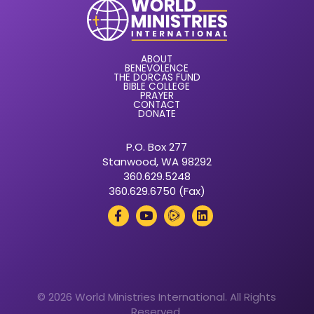
ABOUT
BENEVOLENCE
THE DORCAS FUND
BIBLE COLLEGE
PRAYER
CONTACT
DONATE
P.O. Box 277
Stanwood, WA 98292
360.629.5248
360.629.6750 (Fax)
© 2026 World Ministries International. All Rights
Reserved.