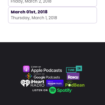
Friday, March 2, 2018
March 01st, 2018
Thursday, March 1, 2018