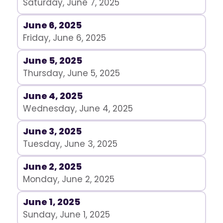
Saturday, June 7, 2025
June 6, 2025
Friday, June 6, 2025
June 5, 2025
Thursday, June 5, 2025
June 4, 2025
Wednesday, June 4, 2025
June 3, 2025
Tuesday, June 3, 2025
June 2, 2025
Monday, June 2, 2025
June 1, 2025
Sunday, June 1, 2025