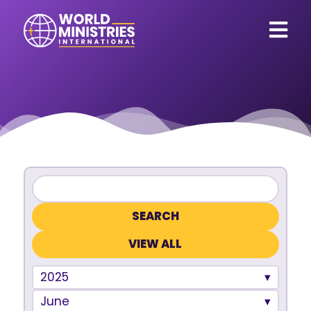
VIEW ALL
2025
June