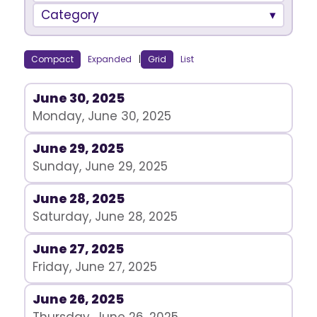
Category
Compact
Expanded
|
Grid
List
June 30, 2025
Monday, June 30, 2025
June 29, 2025
Sunday, June 29, 2025
June 28, 2025
Saturday, June 28, 2025
June 27, 2025
Friday, June 27, 2025
June 26, 2025