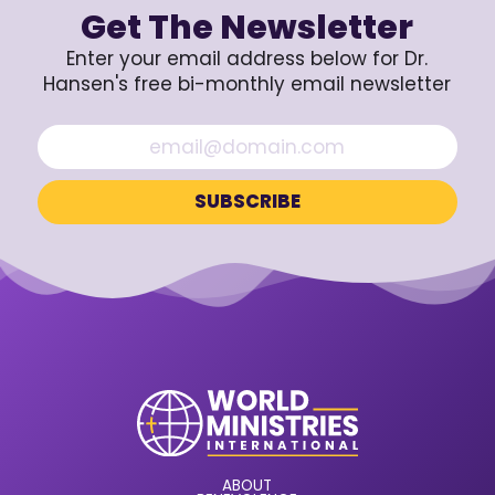
Get The Newsletter
Enter your email address below for Dr.
Hansen's free bi-monthly email newsletter
ABOUT