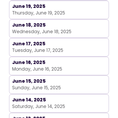
June 19, 2025
Thursday, June 19, 2025
June 18, 2025
Wednesday, June 18, 2025
June 17, 2025
Tuesday, June 17, 2025
June 16, 2025
Monday, June 16, 2025
June 15, 2025
Sunday, June 15, 2025
June 14, 2025
Saturday, June 14, 2025