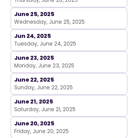
Thursday, June 26, 2025
June 25, 2025
Wednesday, June 25, 2025
Jun 24, 2025
Tuesday, June 24, 2025
June 23, 2025
Monday, June 23, 2025
June 22, 2025
Sunday, June 22, 2025
June 21, 2025
Saturday, June 21, 2025
June 20, 2025
Friday, June 20, 2025