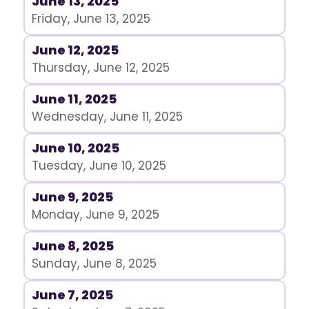
June 13, 2025
Friday, June 13, 2025
June 12, 2025
Thursday, June 12, 2025
June 11, 2025
Wednesday, June 11, 2025
June 10, 2025
Tuesday, June 10, 2025
June 9, 2025
Monday, June 9, 2025
June 8, 2025
Sunday, June 8, 2025
June 7, 2025