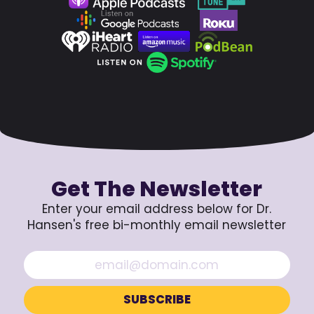
Get The Newsletter
Enter your email address below for Dr.
Hansen's free bi-monthly email newsletter