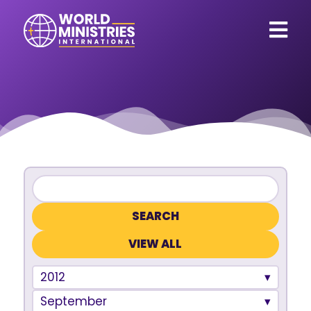
VIEW ALL
2012
September