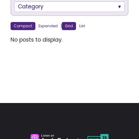
Category
Compact
Expanded
|
Grid
List
No posts to display.