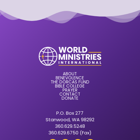
ABOUT
BENEVOLENCE
THE DORCAS FUND
BIBLE COLLEGE
PRAYER
CONTACT
DONATE
P.O. Box 277
Stanwood, WA 98292
360.629.5248
360.629.6750 (Fax)