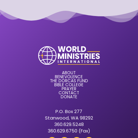
ABOUT
BENEVOLENCE
THE DORCAS FUND
BIBLE COLLEGE
PRAYER
CONTACT
DONATE
P.O. Box 277
Stanwood, WA 98292
360.629.5248
360.629.6750 (Fax)