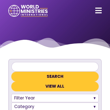
VIEW ALL
Filter Year
Category