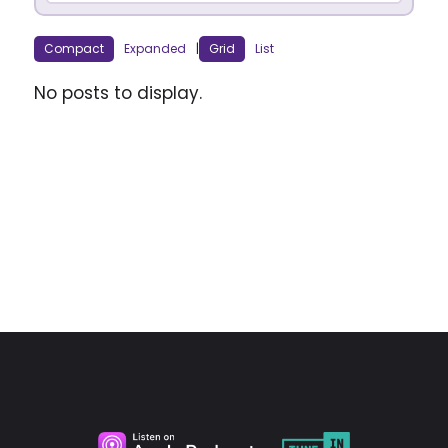
Compact
Expanded
|
Grid
List
No posts to display.