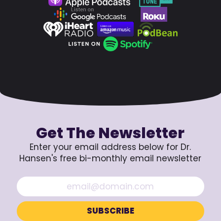
Get The Newsletter
Enter your email address below for Dr.
Hansen's free bi-monthly email newsletter