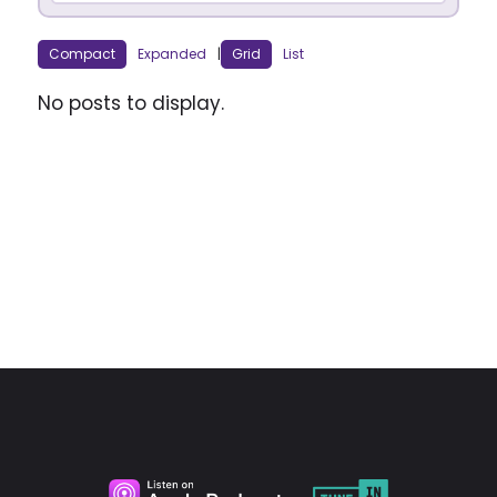
Compact
Expanded
|
Grid
List
No posts to display.