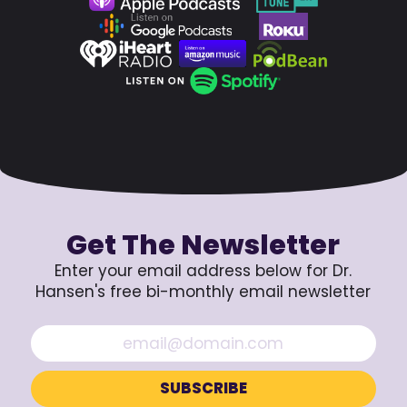
Get The Newsletter
Enter your email address below for Dr.
Hansen's free bi-monthly email newsletter