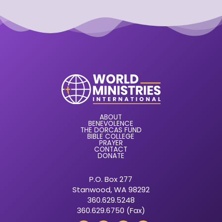
ABOUT
BENEVOLENCE
THE DORCAS FUND
BIBLE COLLEGE
PRAYER
CONTACT
DONATE
P.O. Box 277
Stanwood, WA 98292
360.629.5248
360.629.6750 (Fax)