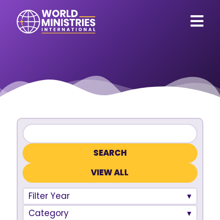
VIEW ALL
Filter Year
Category