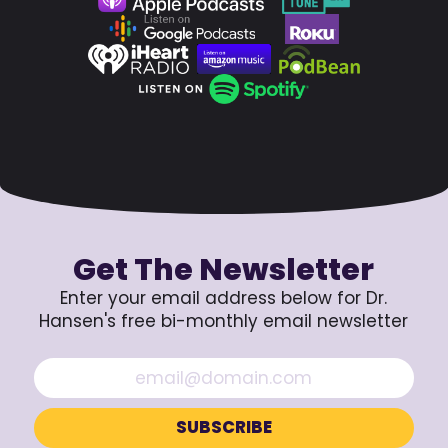
Get The Newsletter
Enter your email address below for Dr.
Hansen's free bi-monthly email newsletter