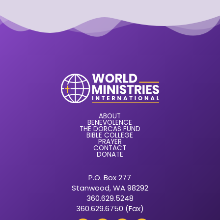
ABOUT
BENEVOLENCE
THE DORCAS FUND
BIBLE COLLEGE
PRAYER
CONTACT
DONATE
P.O. Box 277
Stanwood, WA 98292
360.629.5248
360.629.6750 (Fax)