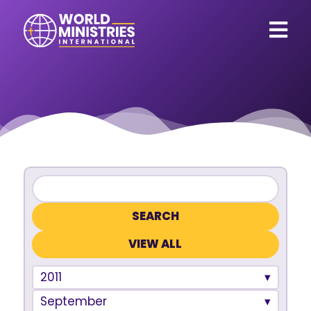
VIEW ALL
2011
September