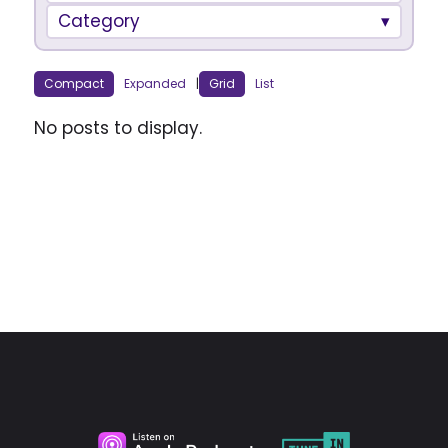
Category
Compact
Expanded
|
Grid
List
No posts to display.