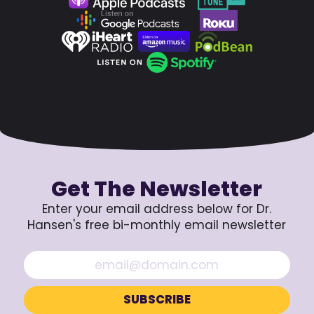
Get The Newsletter
Enter your email address below for Dr.
Hansen's free bi-monthly email newsletter