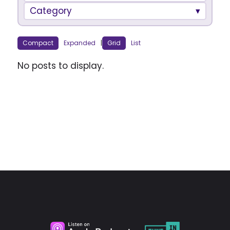
Category
Compact
Expanded
|
Grid
List
No posts to display.