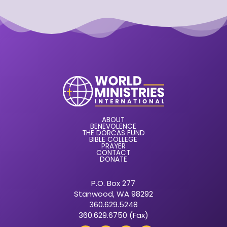
ABOUT
BENEVOLENCE
THE DORCAS FUND
BIBLE COLLEGE
PRAYER
CONTACT
DONATE
P.O. Box 277
Stanwood, WA 98292
360.629.5248
360.629.6750 (Fax)