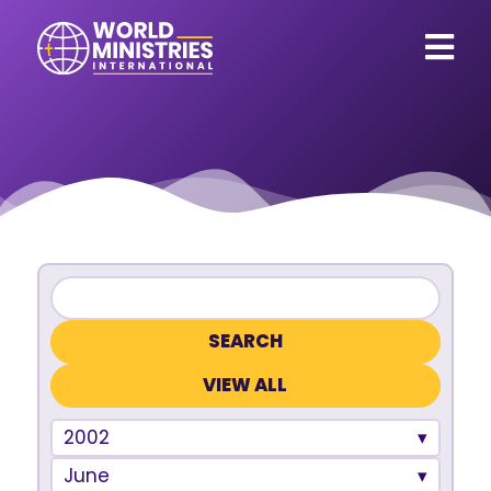
VIEW ALL
2002
June