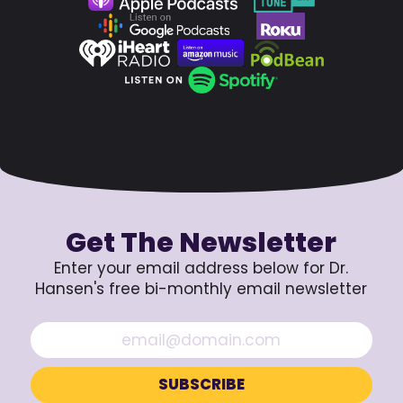
Get The Newsletter
Enter your email address below for Dr.
Hansen's free bi-monthly email newsletter