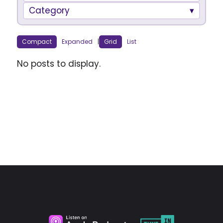
Category
Compact
Expanded
|
Grid
List
No posts to display.