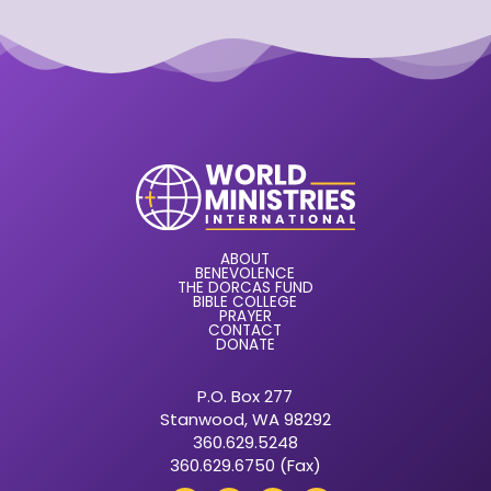
ABOUT
BENEVOLENCE
THE DORCAS FUND
BIBLE COLLEGE
PRAYER
CONTACT
DONATE
P.O. Box 277
Stanwood, WA 98292
360.629.5248
360.629.6750 (Fax)