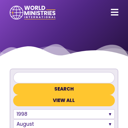
VIEW ALL
1998
August