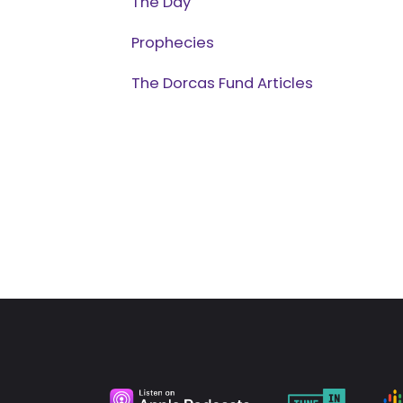
The Day
Prophecies
The Dorcas Fund Articles