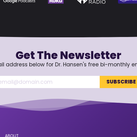
Get The Newsletter
il address below for Dr. Hansen's free bi-monthly e
ABOUT