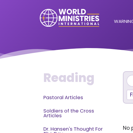
WARNING
Reading
F
Pastoral Articles
Soldiers of the Cross
Articles
No p
Dr. Hansen's Thought For