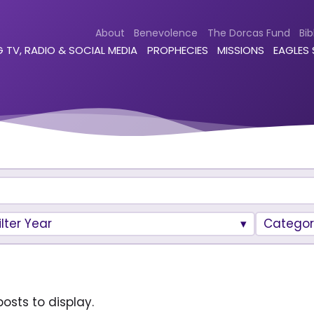
About
Benevolence
The Dorcas Fund
Bib
 TV, RADIO & SOCIAL MEDIA
PROPHECIES
MISSIONS
EAGLES
ilter Year
Categor
osts to display.