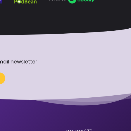
mail newsletter