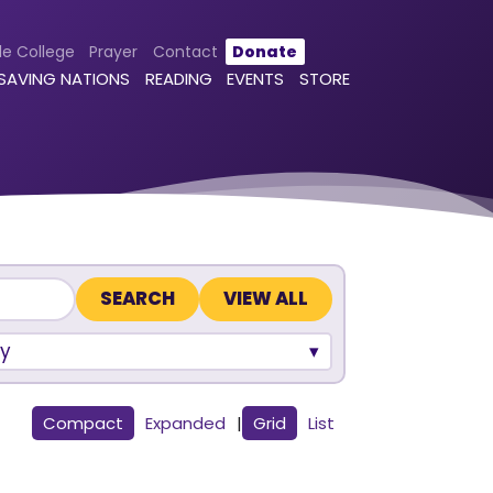
le College
Prayer
Contact
Donate
 SAVING NATIONS
READING
EVENTS
STORE
VIEW ALL
y
Compact
Expanded
|
Grid
List