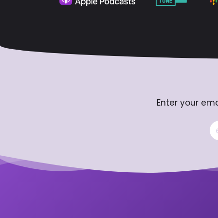
Enter your ema