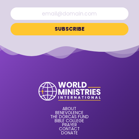
ABOUT
BENEVOLENCE
THE DORCAS FUND
BIBLE COLLEGE
PRAYER
CONTACT
DONATE