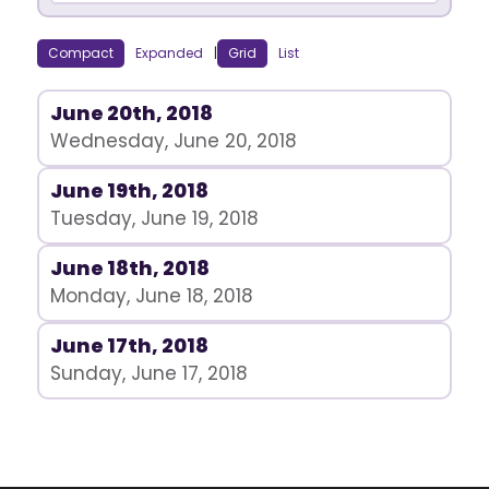
Compact
Expanded
|
Grid
List
June 20th, 2018
Wednesday, June 20, 2018
June 19th, 2018
Tuesday, June 19, 2018
June 18th, 2018
Monday, June 18, 2018
June 17th, 2018
Sunday, June 17, 2018