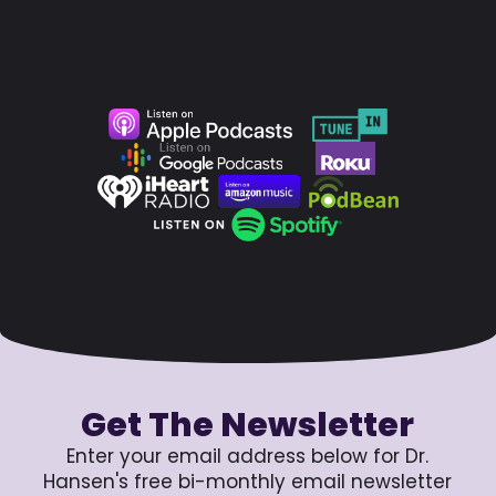
Get The Newsletter
Enter your email address below for Dr.
Hansen's free bi-monthly email newsletter