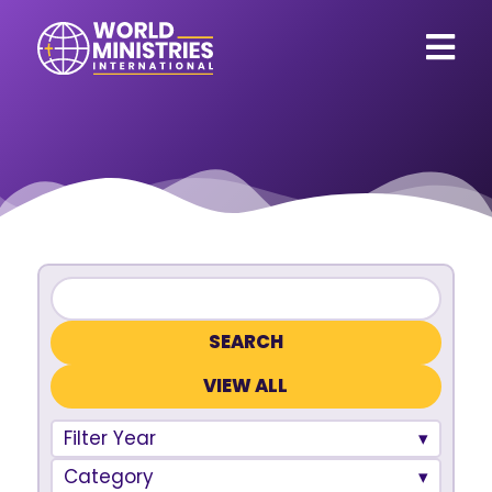
VIEW ALL
Filter Year
Category