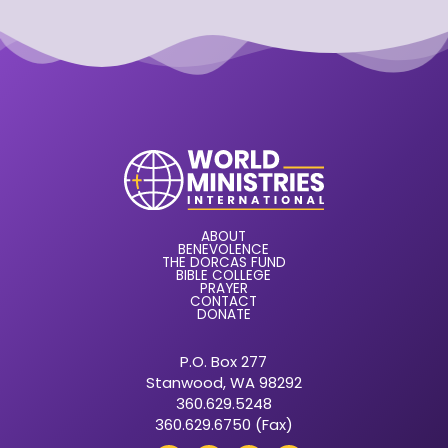
ABOUT
BENEVOLENCE
THE DORCAS FUND
BIBLE COLLEGE
PRAYER
CONTACT
DONATE
P.O. Box 277
Stanwood, WA 98292
360.629.5248
360.629.6750 (Fax)