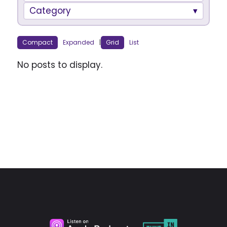
Category
Compact
Expanded
|
Grid
List
No posts to display.