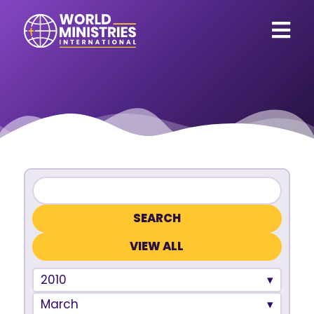
VIEW ALL
2010
March