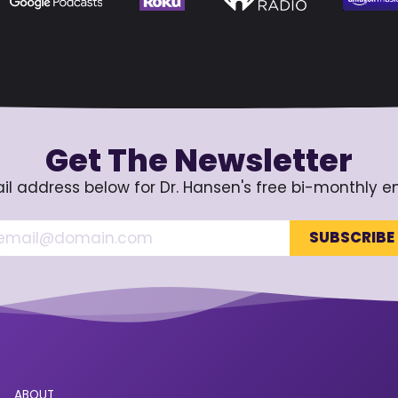
Get The Newsletter
il address below for Dr. Hansen's free bi-monthly e
ABOUT