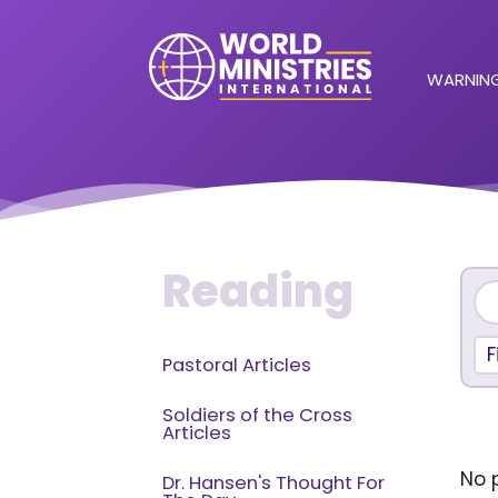
WARNING
Reading
F
Pastoral Articles
Soldiers of the Cross
Articles
No p
Dr. Hansen's Thought For