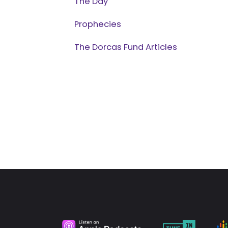
The Day
Prophecies
The Dorcas Fund Articles