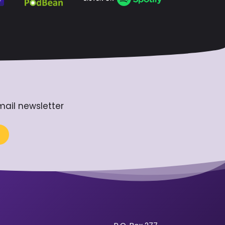
mail newsletter