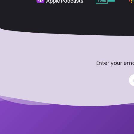
Enter your ema