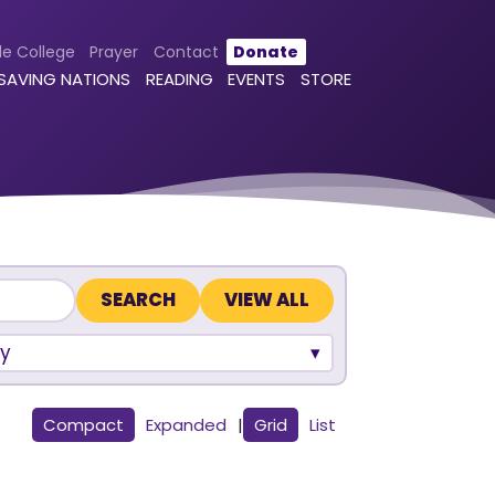
le College
Prayer
Contact
Donate
 SAVING NATIONS
READING
EVENTS
STORE
VIEW ALL
y
Compact
Expanded
|
Grid
List