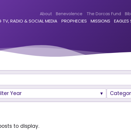
About
Benevolence
The Dorcas Fund
Bib
 TV, RADIO & SOCIAL MEDIA
PROPHECIES
MISSIONS
EAGLES
ilter Year
Categor
osts to display.