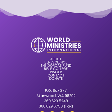
ABOUT
BENEVOLENCE
THE DORCAS FUND
BIBLE COLLEGE
PRAYER
CONTACT
DONATE
P.O. Box 277
Stanwood, WA 98292
360.629.5248
360.629.6750 (Fax)