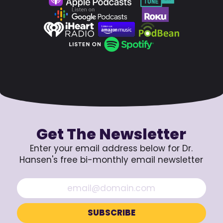
Get The Newsletter
Enter your email address below for Dr.
Hansen's free bi-monthly email newsletter