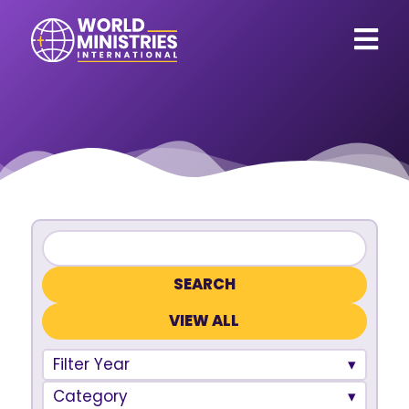
VIEW ALL
Filter Year
Category