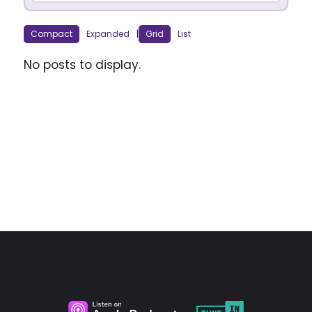
Compact
Expanded
|
Grid
List
No posts to display.