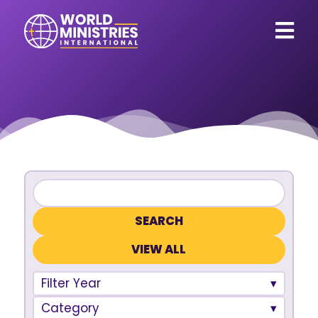
VIEW ALL
Filter Year
Category