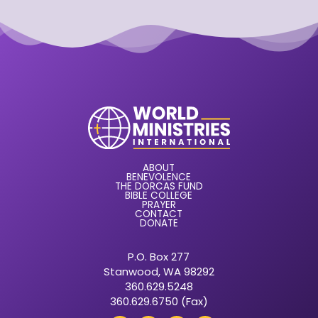
ABOUT
BENEVOLENCE
THE DORCAS FUND
BIBLE COLLEGE
PRAYER
CONTACT
DONATE
P.O. Box 277
Stanwood, WA 98292
360.629.5248
360.629.6750 (Fax)