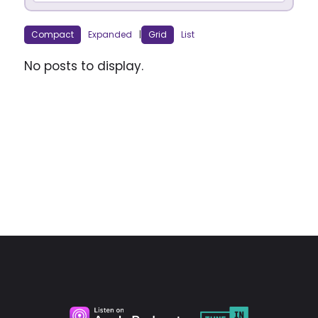
Compact
Expanded
|
Grid
List
No posts to display.