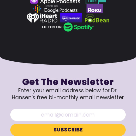
Get The Newsletter
Enter your email address below for Dr.
Hansen's free bi-monthly email newsletter