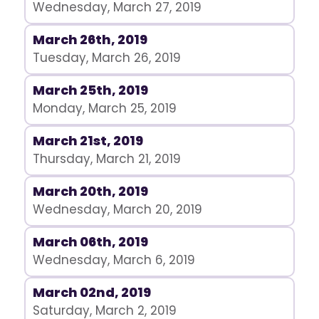
Wednesday, March 27, 2019
March 26th, 2019
Tuesday, March 26, 2019
March 25th, 2019
Monday, March 25, 2019
March 21st, 2019
Thursday, March 21, 2019
March 20th, 2019
Wednesday, March 20, 2019
March 06th, 2019
Wednesday, March 6, 2019
March 02nd, 2019
Saturday, March 2, 2019