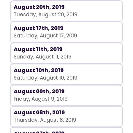
August 20th, 2019
Tuesday, August 20, 2019
August 17th, 2019
Saturday, August 17, 2019
August 11th, 2019
Sunday, August 11, 2019
August 10th, 2019
Saturday, August 10, 2019
August 09th, 2019
Friday, August 9, 2019
August 08th, 2019
Thursday, August 8, 2019