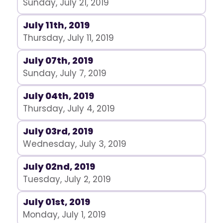
Sunday, July 21, 2019
July 11th, 2019
Thursday, July 11, 2019
July 07th, 2019
Sunday, July 7, 2019
July 04th, 2019
Thursday, July 4, 2019
July 03rd, 2019
Wednesday, July 3, 2019
July 02nd, 2019
Tuesday, July 2, 2019
July 01st, 2019
Monday, July 1, 2019