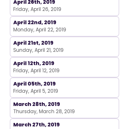
April 26th, 2019
Friday, April 26, 2019
April 22nd, 2019
Monday, April 22, 2019
April 21st, 2019
Sunday, April 21, 2019
April 12th, 2019
Friday, April 12, 2019
April 05th, 2019
Friday, April 5, 2019
March 28th, 2019
Thursday, March 28, 2019
March 27th, 2019