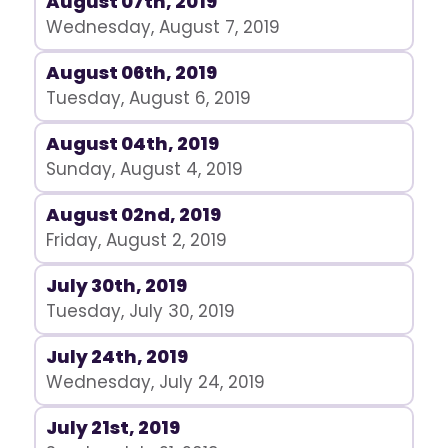
August 07th, 2019
Wednesday, August 7, 2019
August 06th, 2019
Tuesday, August 6, 2019
August 04th, 2019
Sunday, August 4, 2019
August 02nd, 2019
Friday, August 2, 2019
July 30th, 2019
Tuesday, July 30, 2019
July 24th, 2019
Wednesday, July 24, 2019
July 21st, 2019