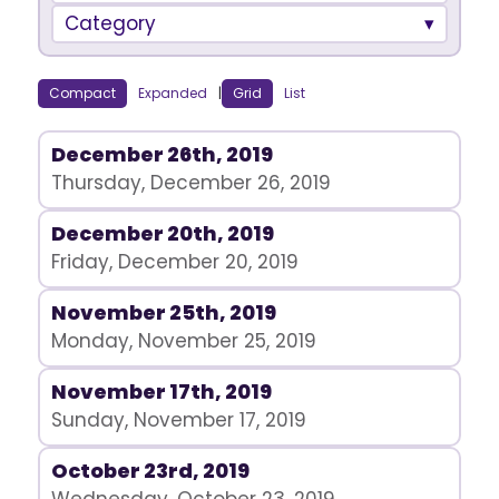
Category
Compact
Expanded
|
Grid
List
December 26th, 2019
Thursday, December 26, 2019
December 20th, 2019
Friday, December 20, 2019
November 25th, 2019
Monday, November 25, 2019
November 17th, 2019
Sunday, November 17, 2019
October 23rd, 2019