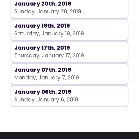
January 20th, 2019
Sunday, January 20, 2019
January 19th, 2019
Saturday, January 19, 2019
January 17th, 2019
Thursday, January 17, 2019
January 07th, 2019
Monday, January 7, 2019
January 06th, 2019
Sunday, January 6, 2019