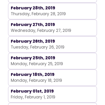
February 28th, 2019
Thursday, February 28, 2019
February 27th, 2019
Wednesday, February 27, 2019
February 26th, 2019
Tuesday, February 26, 2019
February 25th, 2019
Monday, February 25, 2019
February 18th, 2019
Monday, February 18, 2019
February 01st, 2019
Friday, February 1, 2019