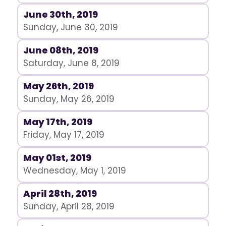
June 30th, 2019
Sunday, June 30, 2019
June 08th, 2019
Saturday, June 8, 2019
May 26th, 2019
Sunday, May 26, 2019
May 17th, 2019
Friday, May 17, 2019
May 01st, 2019
Wednesday, May 1, 2019
April 28th, 2019
Sunday, April 28, 2019