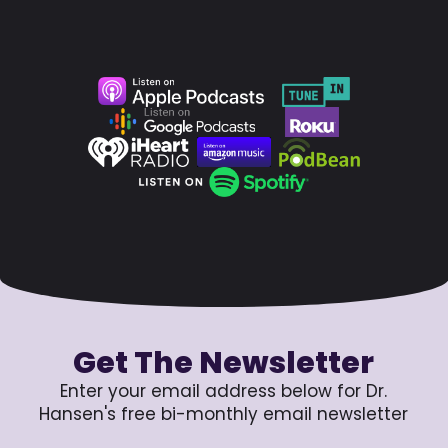
Get The Newsletter
Enter your email address below for Dr.
Hansen's free bi-monthly email newsletter