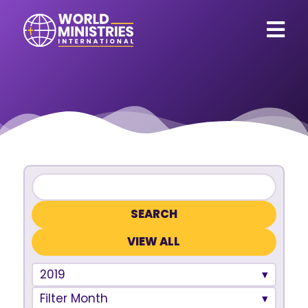
VIEW ALL
2019
Filter Month