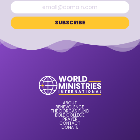
ABOUT
BENEVOLENCE
THE DORCAS FUND
BIBLE COLLEGE
PRAYER
CONTACT
DONATE