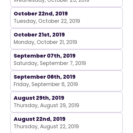
Wednesday, October 23, 2019
October 22nd, 2019
Tuesday, October 22, 2019
October 21st, 2019
Monday, October 21, 2019
September 07th, 2019
Saturday, September 7, 2019
September 06th, 2019
Friday, September 6, 2019
August 29th, 2019
Thursday, August 29, 2019
August 22nd, 2019
Thursday, August 22, 2019