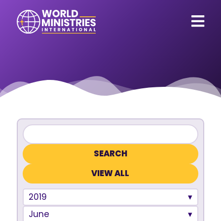
VIEW ALL
2019
June