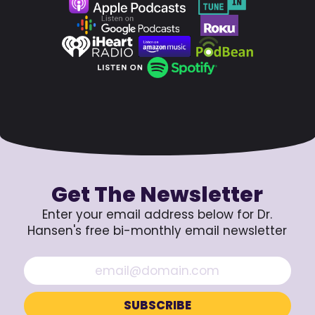
Get The Newsletter
Enter your email address below for Dr.
Hansen's free bi-monthly email newsletter