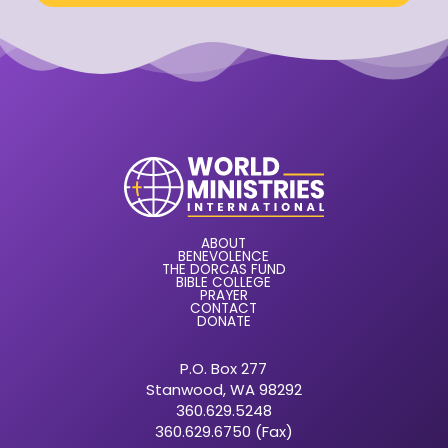
ABOUT
BENEVOLENCE
THE DORCAS FUND
BIBLE COLLEGE
PRAYER
CONTACT
DONATE
P.O. Box 277
Stanwood, WA 98292
360.629.5248
360.629.6750 (Fax)