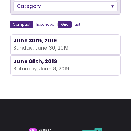
Category
Compact
Expanded
|
Grid
List
June 30th, 2019
Sunday, June 30, 2019
June 08th, 2019
Saturday, June 8, 2019