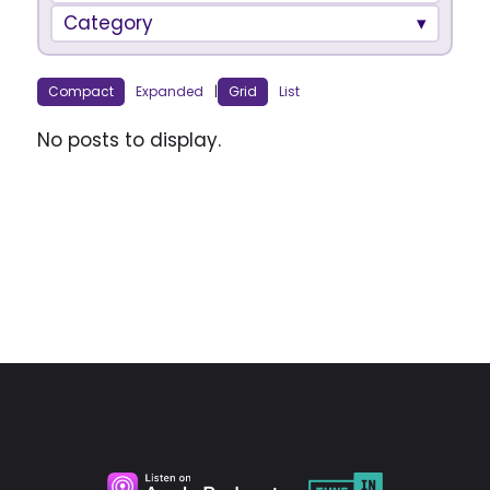
Category
Compact
Expanded
|
Grid
List
No posts to display.