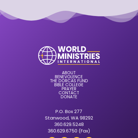
ABOUT
BENEVOLENCE
THE DORCAS FUND
BIBLE COLLEGE
PRAYER
CONTACT
DONATE
P.O. Box 277
Stanwood, WA 98292
360.629.5248
360.629.6750 (Fax)