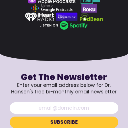
Get The Newsletter
Enter your email address below for Dr.
Hansen's free bi-monthly email newsletter