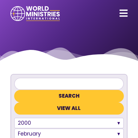
VIEW ALL
2000
February