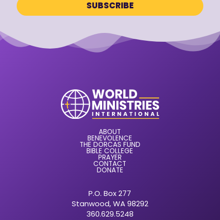
ABOUT
BENEVOLENCE
THE DORCAS FUND
BIBLE COLLEGE
PRAYER
CONTACT
DONATE
P.O. Box 277
Stanwood, WA 98292
360.629.5248