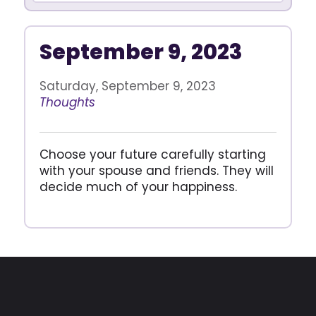
September 9, 2023
Saturday, September 9, 2023
Thoughts
Choose your future carefully starting
with your spouse and friends. They will
decide much of your happiness.