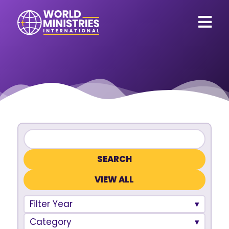
VIEW ALL
Filter Year
Category