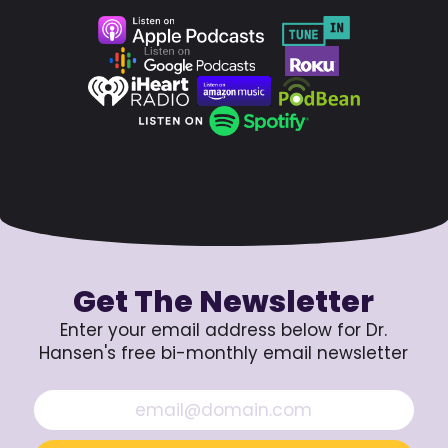
Get The Newsletter
Enter your email address below for Dr.
Hansen's free bi-monthly email newsletter