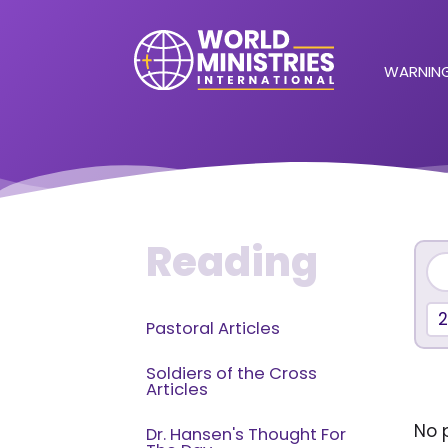
WARNING
Reading
Pastoral Articles
Soldiers of the Cross
Articles
No p
Dr. Hansen's Thought For