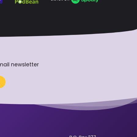
mail newsletter