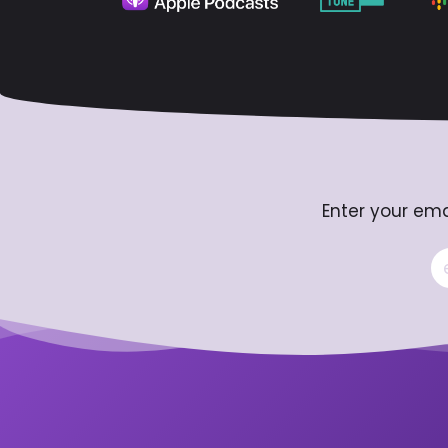
Enter your ema