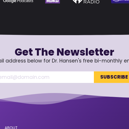
Get The Newsletter
il address below for Dr. Hansen's free bi-monthly e
ABOUT