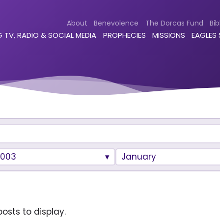
About
Benevolence
The Dorcas Fund
Bib
 TV, RADIO & SOCIAL MEDIA
PROPHECIES
MISSIONS
EAGLES
2003
January
osts to display.