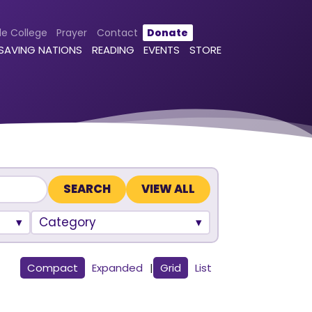
le College
Prayer
Contact
Donate
 SAVING NATIONS
READING
EVENTS
STORE
VIEW ALL
Category
Compact
Expanded
|
Grid
List