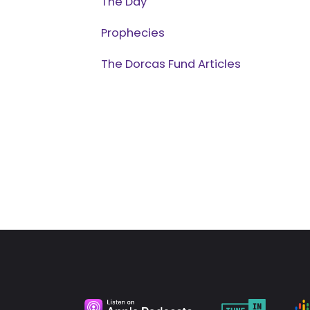
The Day
Prophecies
The Dorcas Fund Articles