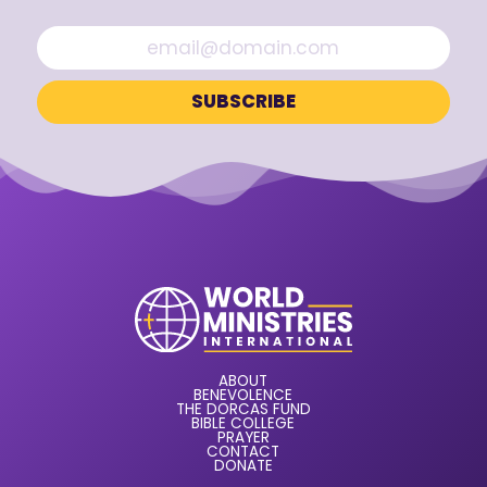
ABOUT
BENEVOLENCE
THE DORCAS FUND
BIBLE COLLEGE
PRAYER
CONTACT
DONATE