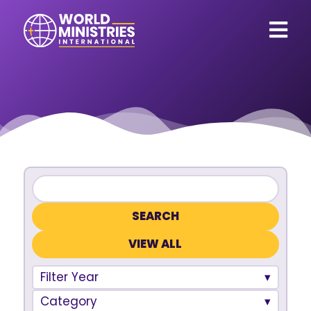
VIEW ALL
Filter Year
Category