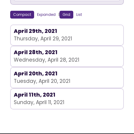
Compact
Expanded
|
Grid
List
April 29th, 2021
Thursday, April 29, 2021
April 28th, 2021
Wednesday, April 28, 2021
April 20th, 2021
Tuesday, April 20, 2021
April 11th, 2021
Sunday, April 11, 2021