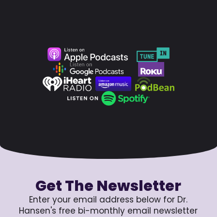
Get The Newsletter
Enter your email address below for Dr.
Hansen's free bi-monthly email newsletter