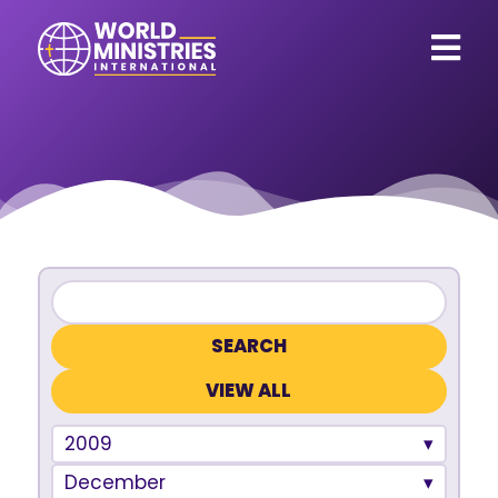
VIEW ALL
2009
December