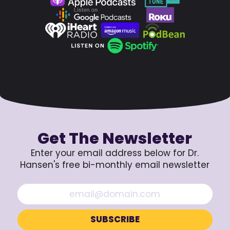
Get The Newsletter
Enter your email address below for Dr.
Hansen's free bi-monthly email newsletter