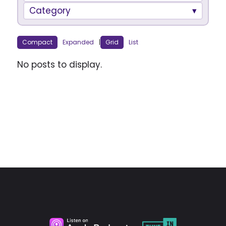
Category
Compact
Expanded
|
Grid
List
No posts to display.