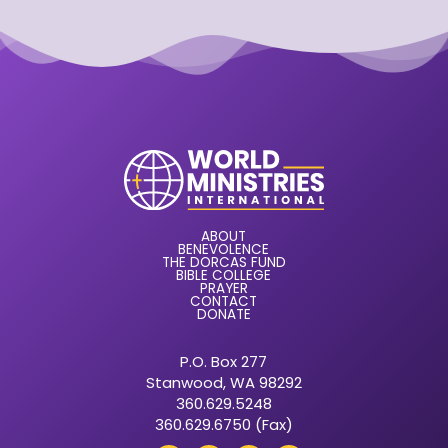
ABOUT
BENEVOLENCE
THE DORCAS FUND
BIBLE COLLEGE
PRAYER
CONTACT
DONATE
P.O. Box 277
Stanwood, WA 98292
360.629.5248
360.629.6750 (Fax)