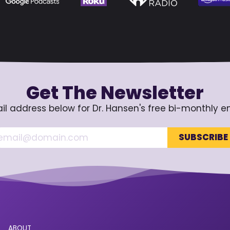
Get The Newsletter
il address below for Dr. Hansen's free bi-monthly e
ABOUT