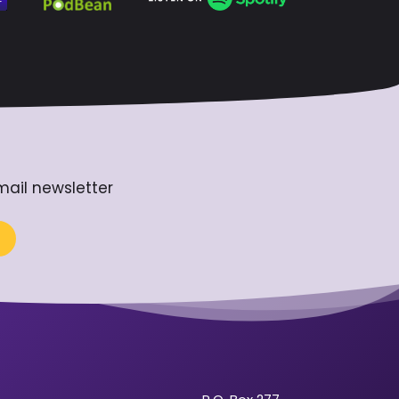
mail newsletter