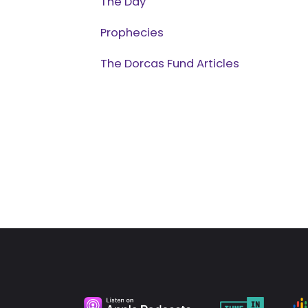
The Day
Prophecies
The Dorcas Fund Articles