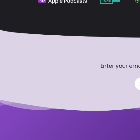
Enter your ema