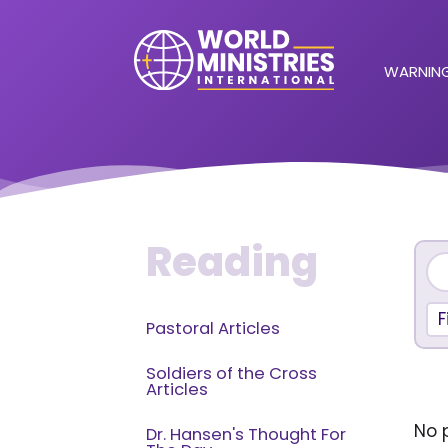
WARNING
Reading
F
Pastoral Articles
Soldiers of the Cross
Articles
No p
Dr. Hansen's Thought For