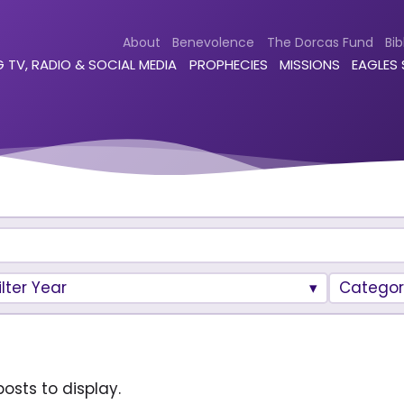
About
Benevolence
The Dorcas Fund
Bib
 TV, RADIO & SOCIAL MEDIA
PROPHECIES
MISSIONS
EAGLES
ilter Year
Categor
osts to display.