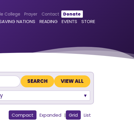
le College
Prayer
Contact
Donate
 SAVING NATIONS
READING
EVENTS
STORE
VIEW ALL
y
Compact
Expanded
|
Grid
List