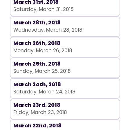
March 31st, 2018
Saturday, March 31, 2018
March 28th, 2018
Wednesday, March 28, 2018
March 26th, 2018
Monday, March 26, 2018
March 25th, 2018
Sunday, March 25, 2018
March 24th, 2018
Saturday, March 24, 2018
March 23rd, 2018
Friday, March 23, 2018
March 22nd, 2018