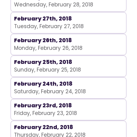
Wednesday, February 28, 2018
February 27th, 2018
Tuesday, February 27, 2018
February 26th, 2018
Monday, February 26, 2018
February 25th, 2018
Sunday, February 25, 2018
February 24th, 2018
Saturday, February 24, 2018
February 23rd, 2018
Friday, February 23, 2018
February 22nd, 2018
Thursday, February 22, 2018