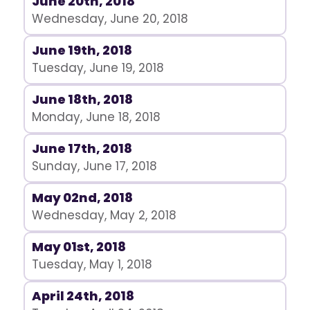
June 20th, 2018
Wednesday, June 20, 2018
June 19th, 2018
Tuesday, June 19, 2018
June 18th, 2018
Monday, June 18, 2018
June 17th, 2018
Sunday, June 17, 2018
May 02nd, 2018
Wednesday, May 2, 2018
May 01st, 2018
Tuesday, May 1, 2018
April 24th, 2018