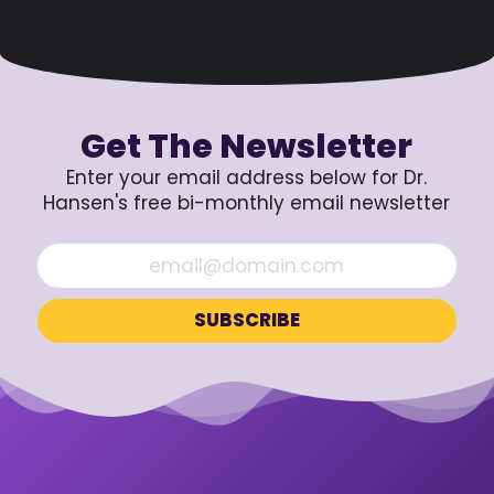
Get The Newsletter
Enter your email address below for Dr.
Hansen's free bi-monthly email newsletter