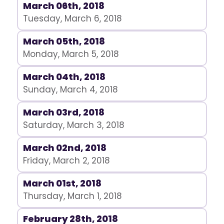
March 06th, 2018
Tuesday, March 6, 2018
March 05th, 2018
Monday, March 5, 2018
March 04th, 2018
Sunday, March 4, 2018
March 03rd, 2018
Saturday, March 3, 2018
March 02nd, 2018
Friday, March 2, 2018
March 01st, 2018
Thursday, March 1, 2018
February 28th, 2018