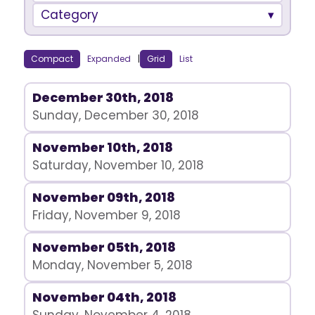
Category
Compact
Expanded
|
Grid
List
December 30th, 2018
Sunday, December 30, 2018
November 10th, 2018
Saturday, November 10, 2018
November 09th, 2018
Friday, November 9, 2018
November 05th, 2018
Monday, November 5, 2018
November 04th, 2018