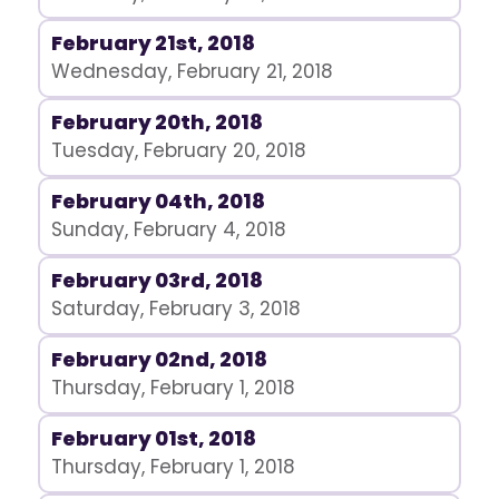
February 21st, 2018
Wednesday, February 21, 2018
February 20th, 2018
Tuesday, February 20, 2018
February 04th, 2018
Sunday, February 4, 2018
February 03rd, 2018
Saturday, February 3, 2018
February 02nd, 2018
Thursday, February 1, 2018
February 01st, 2018
Thursday, February 1, 2018