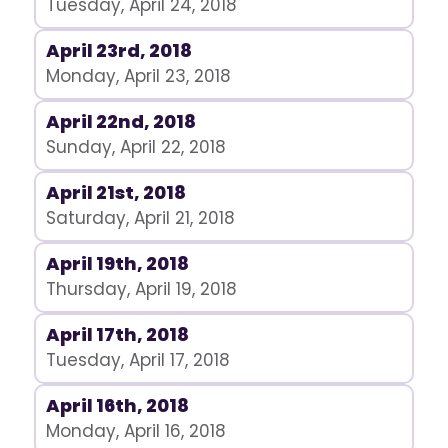
Tuesday, April 24, 2018
April 23rd, 2018
Monday, April 23, 2018
April 22nd, 2018
Sunday, April 22, 2018
April 21st, 2018
Saturday, April 21, 2018
April 19th, 2018
Thursday, April 19, 2018
April 17th, 2018
Tuesday, April 17, 2018
April 16th, 2018
Monday, April 16, 2018