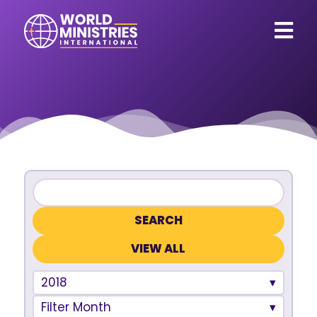
VIEW ALL
2018
Filter Month