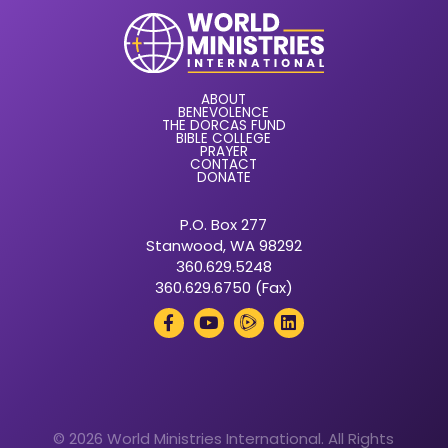
ABOUT
BENEVOLENCE
THE DORCAS FUND
BIBLE COLLEGE
PRAYER
CONTACT
DONATE
P.O. Box 277
Stanwood, WA 98292
360.629.5248
360.629.6750 (Fax)
© 2026 World Ministries International. All Rights