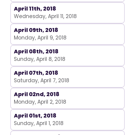
April 11th, 2018
Wednesday, April 11, 2018
April 09th, 2018
Monday, April 9, 2018
April 08th, 2018
Sunday, April 8, 2018
April 07th, 2018
Saturday, April 7, 2018
April 02nd, 2018
Monday, April 2, 2018
April 01st, 2018
Sunday, April 1, 2018