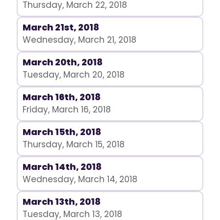
Thursday, March 22, 2018
March 21st, 2018
Wednesday, March 21, 2018
March 20th, 2018
Tuesday, March 20, 2018
March 16th, 2018
Friday, March 16, 2018
March 15th, 2018
Thursday, March 15, 2018
March 14th, 2018
Wednesday, March 14, 2018
March 13th, 2018
Tuesday, March 13, 2018