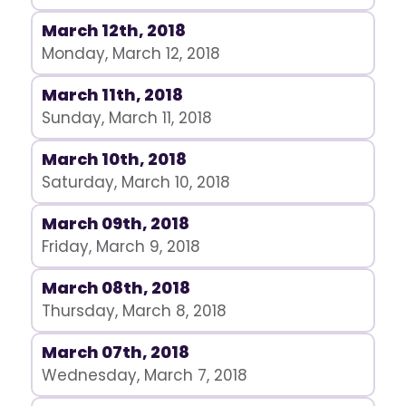
March 12th, 2018
Monday, March 12, 2018
March 11th, 2018
Sunday, March 11, 2018
March 10th, 2018
Saturday, March 10, 2018
March 09th, 2018
Friday, March 9, 2018
March 08th, 2018
Thursday, March 8, 2018
March 07th, 2018
Wednesday, March 7, 2018