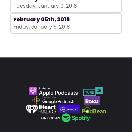
Tuesday, January 9, 2018
February 05th, 2018
Friday, January 5, 2018