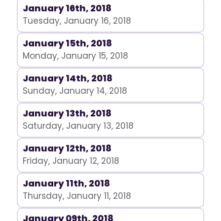
January 16th, 2018
Tuesday, January 16, 2018
January 15th, 2018
Monday, January 15, 2018
January 14th, 2018
Sunday, January 14, 2018
January 13th, 2018
Saturday, January 13, 2018
January 12th, 2018
Friday, January 12, 2018
January 11th, 2018
Thursday, January 11, 2018
January 09th, 2018