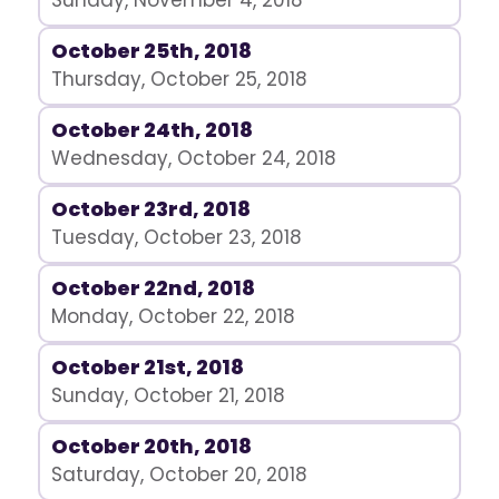
Sunday, November 4, 2018
October 25th, 2018
Thursday, October 25, 2018
October 24th, 2018
Wednesday, October 24, 2018
October 23rd, 2018
Tuesday, October 23, 2018
October 22nd, 2018
Monday, October 22, 2018
October 21st, 2018
Sunday, October 21, 2018
October 20th, 2018
Saturday, October 20, 2018