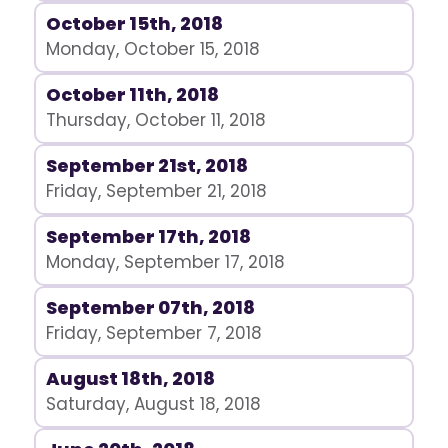
October 15th, 2018
Monday, October 15, 2018
October 11th, 2018
Thursday, October 11, 2018
September 21st, 2018
Friday, September 21, 2018
September 17th, 2018
Monday, September 17, 2018
September 07th, 2018
Friday, September 7, 2018
August 18th, 2018
Saturday, August 18, 2018