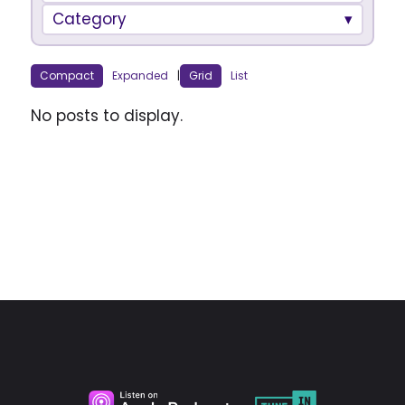
Category
Compact
Expanded
|
Grid
List
No posts to display.