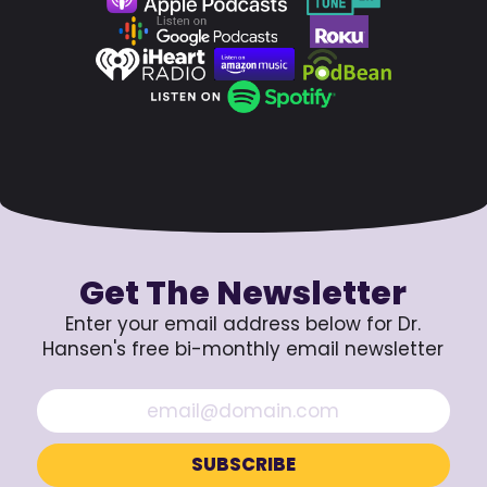
Get The Newsletter
Enter your email address below for Dr.
Hansen's free bi-monthly email newsletter