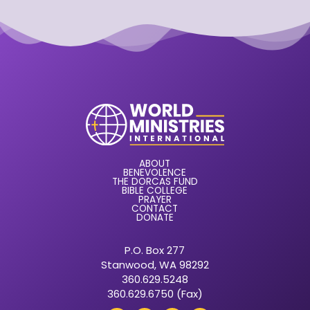
ABOUT
BENEVOLENCE
THE DORCAS FUND
BIBLE COLLEGE
PRAYER
CONTACT
DONATE
P.O. Box 277
Stanwood, WA 98292
360.629.5248
360.629.6750 (Fax)