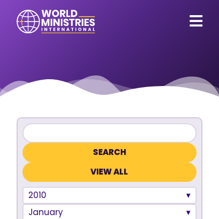
VIEW ALL
2010
January