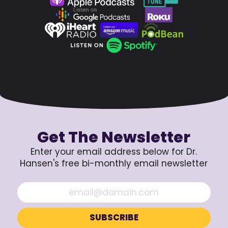
Get The Newsletter
Enter your email address below for Dr.
Hansen's free bi-monthly email newsletter