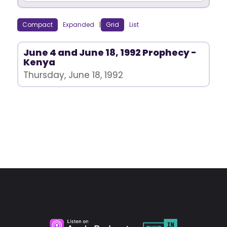
Compact
Expanded
|
Grid
List
June 4 and June 18, 1992 Prophecy -
Kenya
Thursday, June 18, 1992