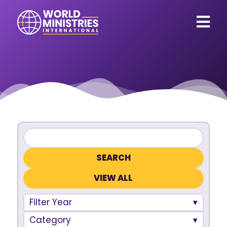
VIEW ALL
Filter Year
Category