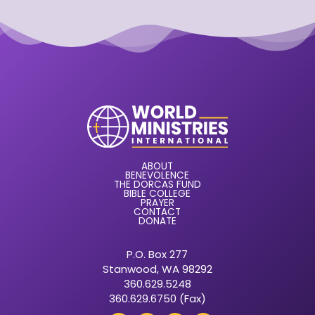
ABOUT
BENEVOLENCE
THE DORCAS FUND
BIBLE COLLEGE
PRAYER
CONTACT
DONATE
P.O. Box 277
Stanwood, WA 98292
360.629.5248
360.629.6750 (Fax)