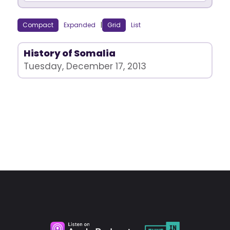
Compact
Expanded
|
Grid
List
History of Somalia
Tuesday, December 17, 2013