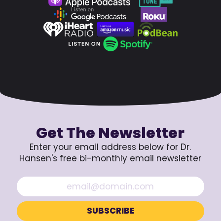
Get The Newsletter
Enter your email address below for Dr.
Hansen's free bi-monthly email newsletter