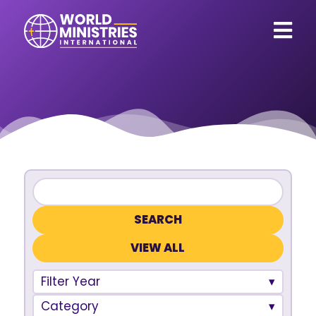
VIEW ALL
Filter Year
Category