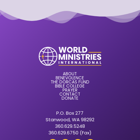
ABOUT
BENEVOLENCE
THE DORCAS FUND
BIBLE COLLEGE
PRAYER
CONTACT
DONATE
P.O. Box 277
Stanwood, WA 98292
360.629.5248
360.629.6750 (Fax)