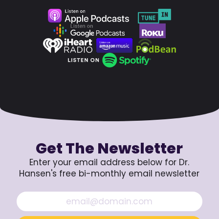
Get The Newsletter
Enter your email address below for Dr.
Hansen's free bi-monthly email newsletter