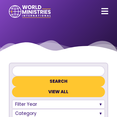
VIEW ALL
Filter Year
Category