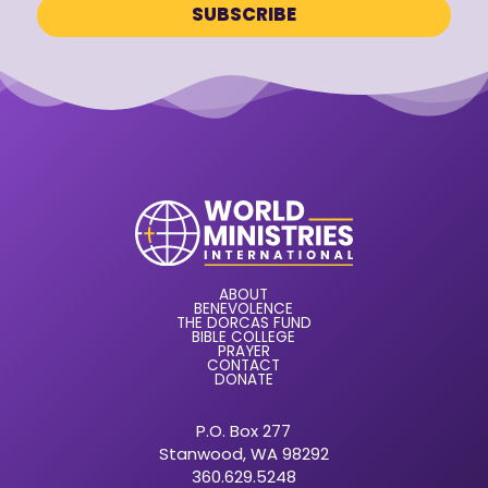
ABOUT
BENEVOLENCE
THE DORCAS FUND
BIBLE COLLEGE
PRAYER
CONTACT
DONATE
P.O. Box 277
Stanwood, WA 98292
360.629.5248