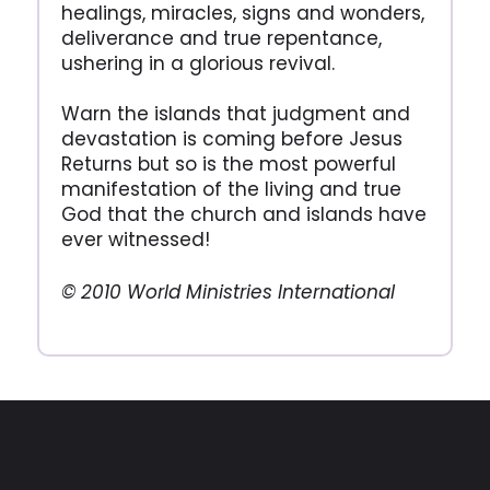
healings, miracles, signs and wonders,
deliverance and true repentance,
ushering in a glorious revival.
Warn the islands that judgment and
devastation is coming before Jesus
Returns but so is the most powerful
manifestation of the living and true
God that the church and islands have
ever witnessed!
© 2010 World Ministries International