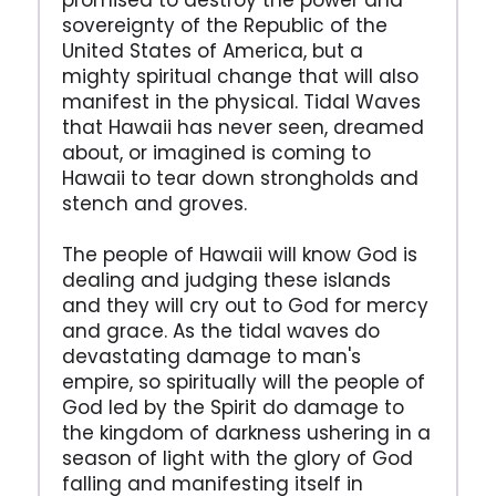
promised to destroy the power and
sovereignty of the Republic of the
United States of America, but a
mighty spiritual change that will also
manifest in the physical. Tidal Waves
that Hawaii has never seen, dreamed
about, or imagined is coming to
Hawaii to tear down strongholds and
stench and groves.
The people of Hawaii will know God is
dealing and judging these islands
and they will cry out to God for mercy
and grace. As the tidal waves do
devastating damage to man's
empire, so spiritually will the people of
God led by the Spirit do damage to
the kingdom of darkness ushering in a
season of light with the glory of God
falling and manifesting itself in