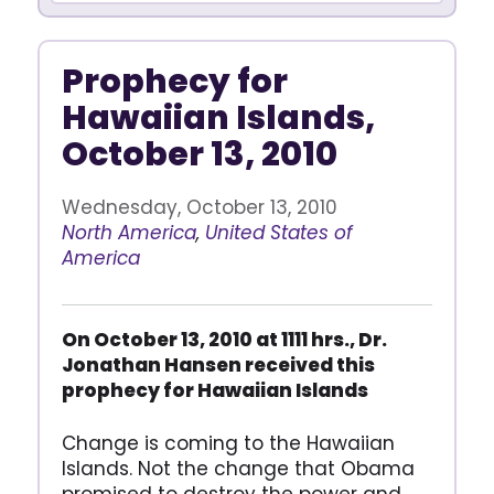
Prophecy for
Hawaiian Islands,
October 13, 2010
Wednesday, October 13, 2010
North America
,
United States of
America
On October 13, 2010 at 1111 hrs., Dr.
Jonathan Hansen received this
prophecy for Hawaiian Islands
Change is coming to the Hawaiian
Islands. Not the change that Obama