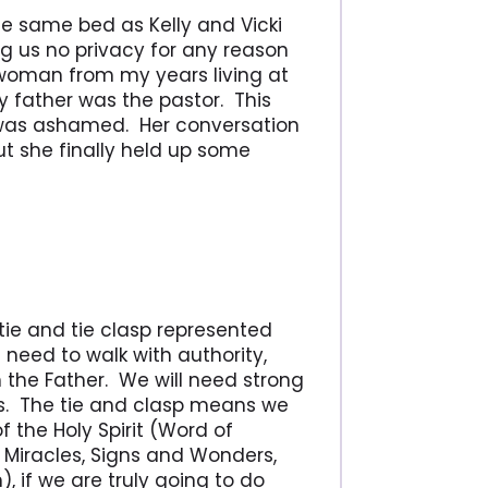
he same bed as Kelly and Vicki
ng us no privacy for any reason
 woman from my years living at
 father was the pastor. This
 was ashamed. Her conversation
t she finally held up some
tie and tie clasp represented
l need to walk with authority,
 the Father. We will need strong
. The tie and clasp means we
 the Holy Spirit (Word of
 Miracles, Signs and Wonders,
, if we are truly going to do