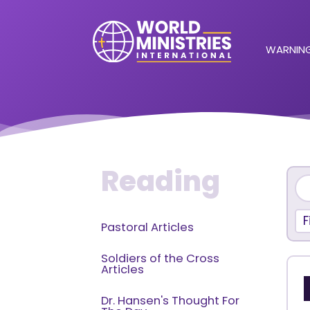
WARNING
Reading
F
Pastoral Articles
Soldiers of the Cross
Articles
Dr. Hansen's Thought For