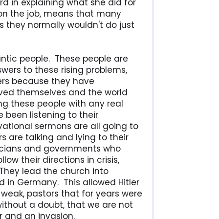
 in explaining what she did for
 on the job, means that many
s they normally wouldn't do just
rantic people. These people are
swers to these rising problems,
ers because they have
ved themselves and the world
g these people with any real
been listening to their
ational sermons are all going to
 are talking and lying to their
ticians and governments who
w their directions in crisis,
. They lead the church into
d in Germany. This allowed Hitler
weak, pastors that for years were
without a doubt, that we are not
ar and an invasion.