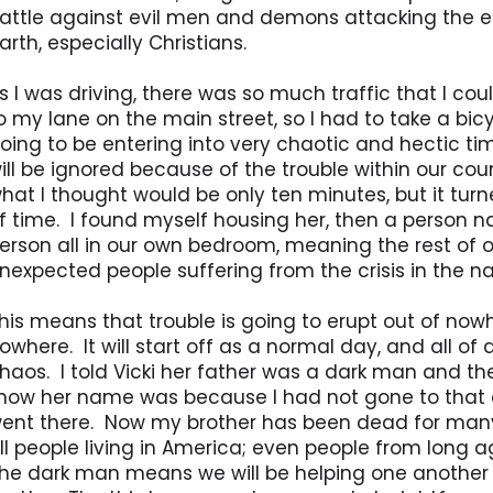
attle against evil men and demons attacking the ea
arth, especially Christians.
s I was driving, there was so much traffic that I co
o my lane on the main street, so I had to take a bi
oing to be entering into very chaotic and hectic ti
ill be ignored because of the trouble within our coun
hat I thought would be only ten minutes, but it turn
f time. I found myself housing her, then a person n
erson all in our own bedroom, meaning the rest of o
nexpected people suffering from the crisis in the na
his means that trouble is going to erupt out of nowh
owhere. It will start off as a normal day, and all of 
haos. I told Vicki her father was a dark man and th
now her name was because I had not gone to that 
ent there. Now my brother has been dead for many y
ll people living in America; even people from long ag
he dark man means we will be helping one another an