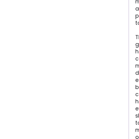
m
a
p
t
T
g
h
c
m
d
e
b
c
h
e
s
t
m
o