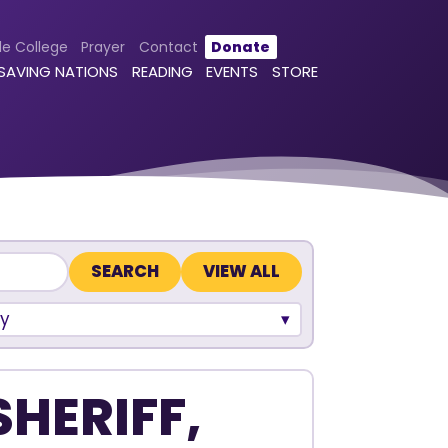
le College
Prayer
Contact
Donate
 SAVING NATIONS
READING
EVENTS
STORE
VIEW ALL
y
SHERIFF,