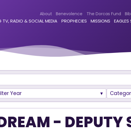
About
Benevolence
The Dorcas Fund
Bib
 TV, RADIO & SOCIAL MEDIA
PROPHECIES
MISSIONS
EAGLES
ilter Year
Categor
DREAM - DEPUTY 