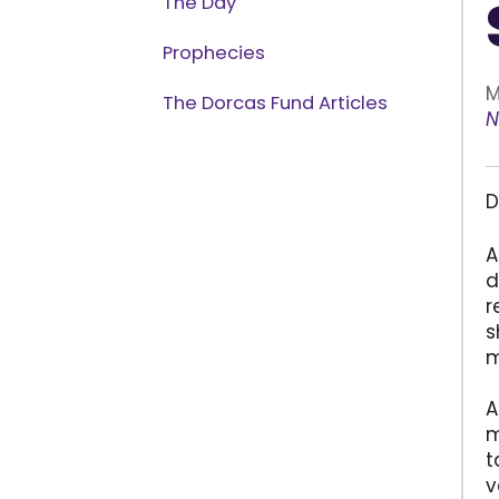
The Day
Prophecies
M
The Dorcas Fund Articles
N
D
A
d
r
s
m
A
m
t
v