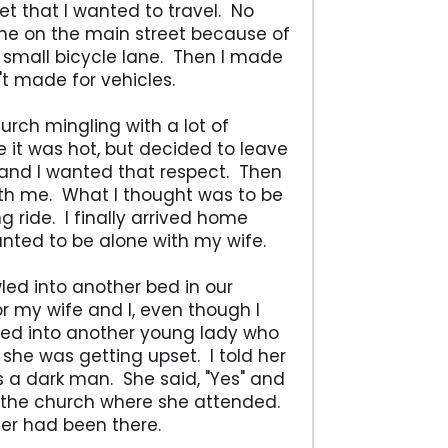
eet that I wanted to travel. No
ane on the main street because of
he small bicycle lane. Then I made
't made for vehicles.
urch mingling with a lot of
e it was hot, but decided to leave
y and I wanted that respect. Then
with me. What I thought was to be
g ride. I finally arrived home
nted to be alone with my wife.
ed into another bed in our
r my wife and I, even though I
ned into another young lady who
she was getting upset. I told her
s a dark man. She said, "Yes" and
g the church where she attended.
her had been there.