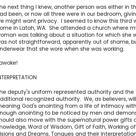
he next thing I knew, another person was either in t
ad been, or now all three were in our bedroom, givi
e might want privacy. I seemed to know this third
ome in Latah, WA. She attended a church where my
oman was talking about a situation for which she
as not straightforward, apparently out of shame, bu
nderwear that she wore when she was working.
 awoke!
NTERPRETATION
he deputy's uniform represented authority and the 
dditional recognized authority. We, as believers, wil
eaning God's anointing from a life of intimacy with
nough anointing to be noticed by men and demons
hould also move with the supernatural power gifts of
nowledge, Word of Wisdom, Gift of Faith, Working of
isions and Dreams, Tongues and their Interpretation)