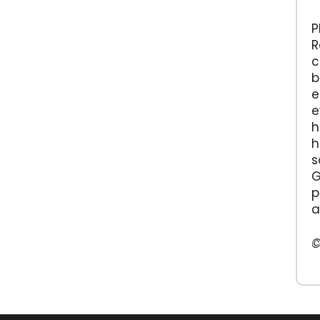
P
R
c
b
e
e
h
h
s
G
p
a
©