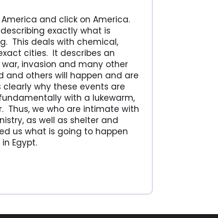
h America and click on America.
describing exactly what is
g. This deals with chemical,
xact cities. It describes an
il war, invasion and many other
 and others will happen and are
s clearly why these events are
fundamentally with a lukewarm,
. Thus, we who are intimate with
stry, as well as shelter and
ed us what is going to happen
in Egypt.