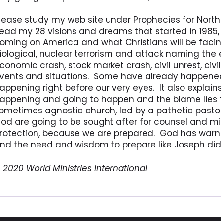
lease study my web site under Prophecies for Nort
ead my 28 visions and dreams that started in 1985, 
oming on America and what Christians will be facin
iological, nuclear terrorism and attack naming the e
conomic crash, stock market crash, civil unrest, civ
vents and situations. Some have already happened
appening right before our very eyes. It also explain
appening and going to happen and the blame lies 
ometimes agnostic church, led by a pathetic pastor
od are going to be sought after for counsel and mini
rotection, because we are prepared. God has warn
nd the need and wisdom to prepare like Joseph did 
 2020 World Ministries International