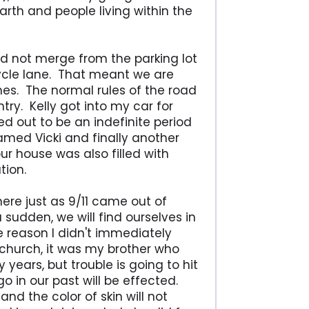
rth and people living within the
uld not merge from the parking lot
cycle lane. That meant we are
mes. The normal rules of the road
try. Kelly got into my car for
ed out to be an indefinite period
amed Vicki and finally another
ur house was also filled with
tion.
ere just as 9/11 came out of
a sudden, we will find ourselves in
e reason I didn't immediately
church, it was my brother who
ears, but trouble is going to hit
o in our past will be effected.
d the color of skin will not