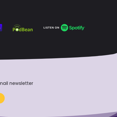
mail newsletter