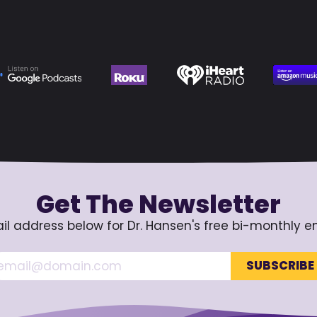
Get The Newsletter
il address below for Dr. Hansen's free bi-monthly e