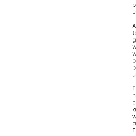
b
e
A
t
g
w
w
o
p
u
T
n
c
k
w
a
T