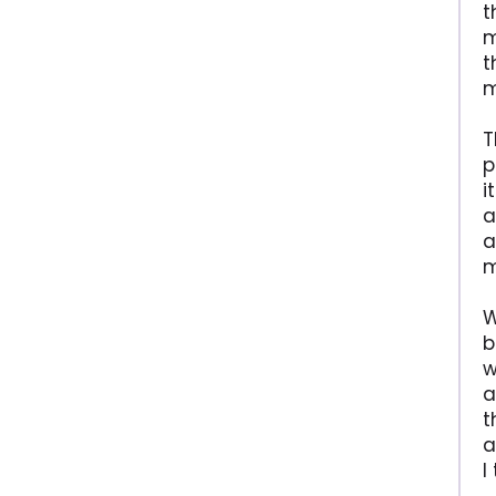
t
m
t
m
T
p
i
a
a
m
W
b
w
a
t
a
I