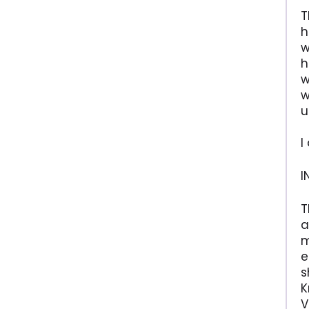
T
h
w
h
w
w
u
I
I
T
a
m
e
s
K
V