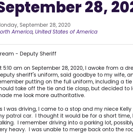
September 28, 20
onday, September 28, 2020
orth America
,
United States of America
ream - Deputy Sheriff
t 5:10 am on September 28, 2020, I awoke from a dr
eputy sheriff's uniform, said goodbye to my wife, an
emember putting on the full uniform, including a tie
hould take off the tie and tie clasp, but decided to 
ade me look more authoritative.
s I was driving, I came to a stop and my niece Kelly 
y patrol car. I thought it would be for a short time
alking. I remember driving into a parking lot, possibl
ery heavy. I was unable to merge back onto the road