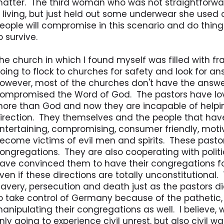
atter. The third woman who was not straightforward
 living, but just held out some underwear she used
eople will compromise in this scenario and do thing
o survive.
he church in which I found myself was filled with f
oing to flock to churches for safety and look for an
owever, most of the churches don't have the answ
ompromised the Word of God. The pastors have lo
ore than God and now they are incapable of helpin
irection. They themselves and the people that have 
ntertaining, compromising, consumer friendly, motiv
ecome victims of evil men and spirits. These pastors
ongregations. They are also cooperating with poli
ave convinced them to have their congregations follo
ven if these directions are totally unconstitutional
lavery, persecution and death just as the pastors di
o take control of Germany because of the pathetic, 
anipulating their congregations as well. I believe, 
nly going to experience civil unrest, but also civil w