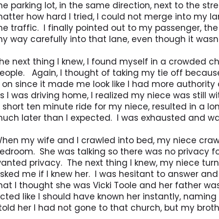
he parking lot, in the same direction, next to the str
atter how hard I tried, I could not merge into my l
he traffic. I finally pointed out to my passenger, t
y way carefully into that lane, even though it wasn
he next thing I knew, I found myself in a crowded ch
eople. Again, I thought of taking my tie off becaus
t on since it made me look like I had more authorit
s I was driving home, I realized my niece was still 
 short ten minute ride for my niece, resulted in a lon
uch later than I expected. I was exhausted and wa
hen my wife and I crawled into bed, my niece crawl
edroom. She was talking so there was no privacy fo
anted privacy. The next thing I knew, my niece tur
sked me if I knew her. I was hesitant to answer and 
hat I thought she was Vicki Toole and her father wa
cted like I should have known her instantly, namin
 told her I had not gone to that church, but my brot