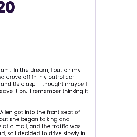
20
eam. In the dream, I put on my
d drove off in my patrol car. I
 and tie clasp. I thought maybe I
leave it on. I remember thinking it
Allen got into the front seat of
, but she began talking and
y at a mall, and the traffic was
, so I decided to drive slowly in