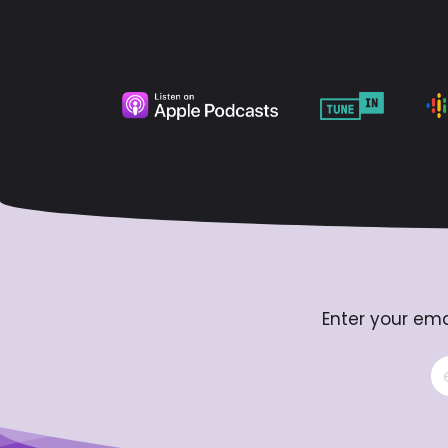
Enter your ema