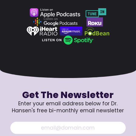
Get The Newsletter
Enter your email address below for Dr.
Hansen's free bi-monthly email newsletter