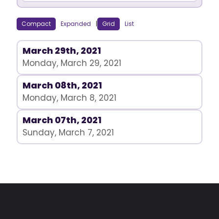
Compact
Expanded
|
Grid
List
March 29th, 2021
Monday, March 29, 2021
March 08th, 2021
Monday, March 8, 2021
March 07th, 2021
Sunday, March 7, 2021