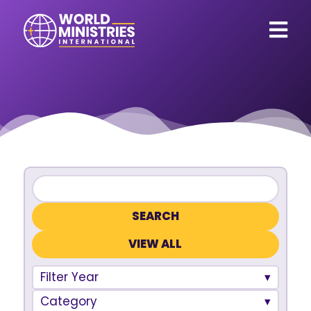
VIEW ALL
Filter Year
Category