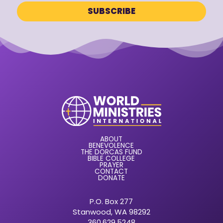
ABOUT
BENEVOLENCE
THE DORCAS FUND
BIBLE COLLEGE
PRAYER
CONTACT
DONATE
P.O. Box 277
Stanwood, WA 98292
360.629.5248