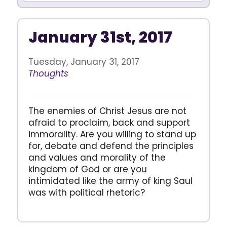
January 31st, 2017
Tuesday, January 31, 2017
Thoughts
The enemies of Christ Jesus are not
afraid to proclaim, back and support
immorality. Are you willing to stand up
for, debate and defend the principles
and values and morality of the
kingdom of God or are you
intimidated like the army of king Saul
was with political rhetoric?