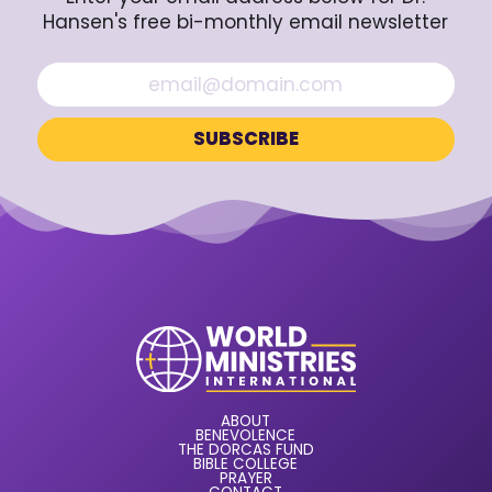
Hansen's free bi-monthly email newsletter
ABOUT
BENEVOLENCE
THE DORCAS FUND
BIBLE COLLEGE
PRAYER