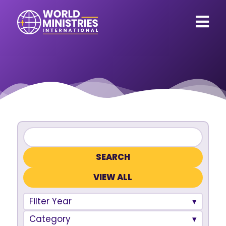
VIEW ALL
Filter Year
Category