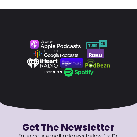
Get The Newsletter
Enter your email address below for Dr.