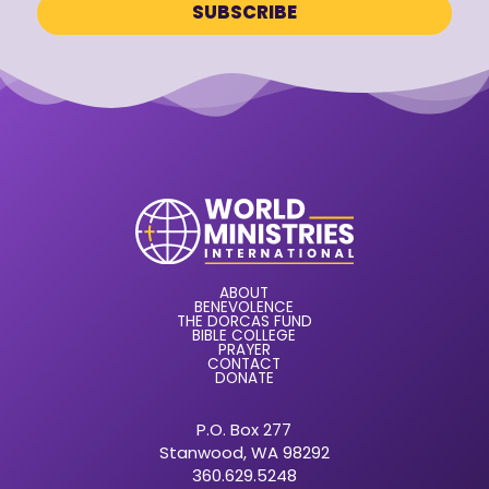
ABOUT
BENEVOLENCE
THE DORCAS FUND
BIBLE COLLEGE
PRAYER
CONTACT
DONATE
P.O. Box 277
Stanwood, WA 98292
360.629.5248