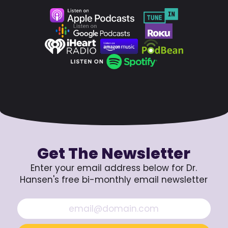
Get The Newsletter
Enter your email address below for Dr.
Hansen's free bi-monthly email newsletter