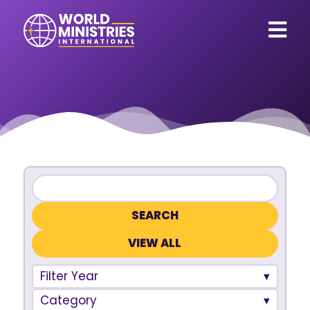
VIEW ALL
Filter Year
Category