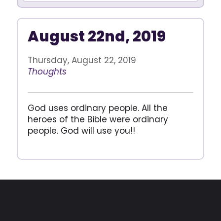
August 22nd, 2019
Thursday, August 22, 2019
Thoughts
God uses ordinary people. All the
heroes of the Bible were ordinary
people. God will use you!!