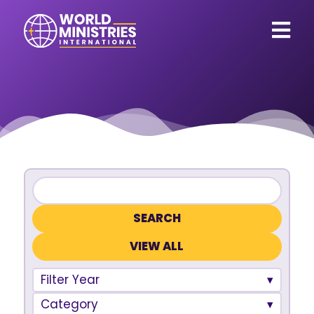
VIEW ALL
Filter Year
Category