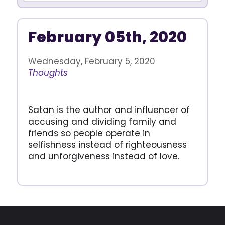
February 05th, 2020
Wednesday, February 5, 2020
Thoughts
Satan is the author and influencer of
accusing and dividing family and
friends so people operate in
selfishness instead of righteousness
and unforgiveness instead of love.