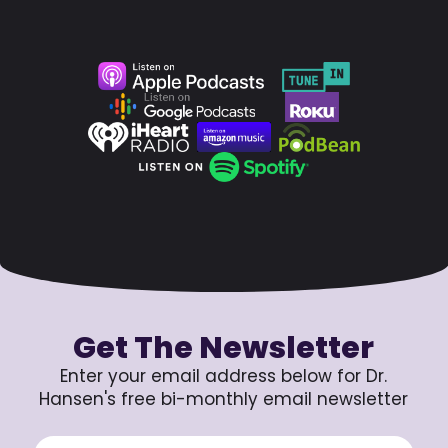
Get The Newsletter
Enter your email address below for Dr.
Hansen's free bi-monthly email newsletter