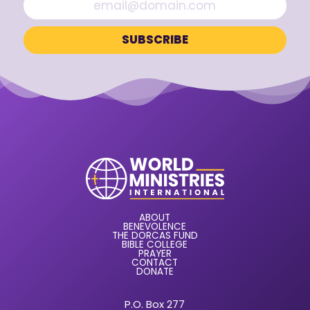
ABOUT
BENEVOLENCE
THE DORCAS FUND
BIBLE COLLEGE
PRAYER
CONTACT
DONATE
P.O. Box 277