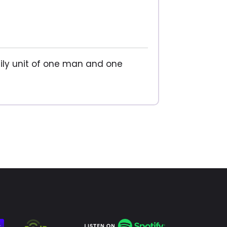
ily unit of one man and one