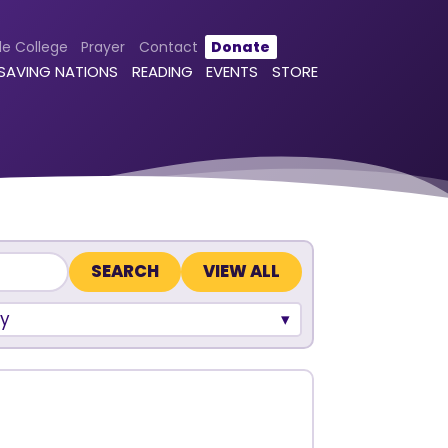
le College
Prayer
Contact
Donate
 SAVING NATIONS
READING
EVENTS
STORE
VIEW ALL
y