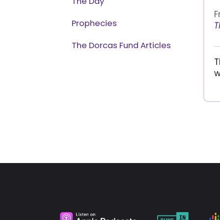
The Day
F
Prophecies
T
The Dorcas Fund Articles
T
w