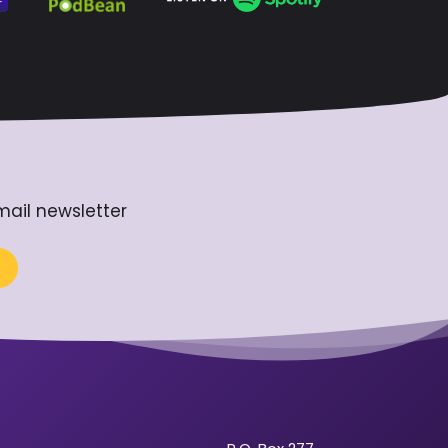
mail newsletter