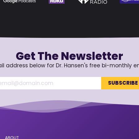
Get The Newsletter
il address below for Dr. Hansen's free bi-monthly e
ABOUT