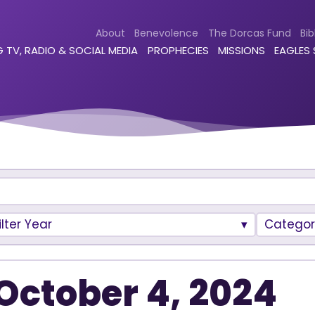
About
Benevolence
The Dorcas Fund
Bib
 TV, RADIO & SOCIAL MEDIA
PROPHECIES
MISSIONS
EAGLES
ilter Year
Categor
October 4, 2024