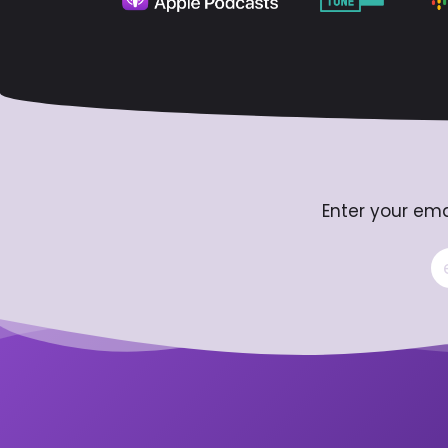
Enter your ema