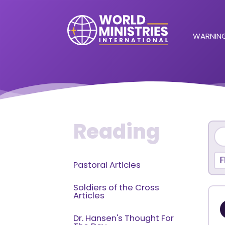
WARNING
Reading
F
Pastoral Articles
Soldiers of the Cross
Articles
Dr. Hansen's Thought For