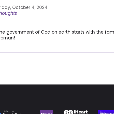
riday, October 4, 2024
houghts
he government of God on earth starts with the fam
oman!