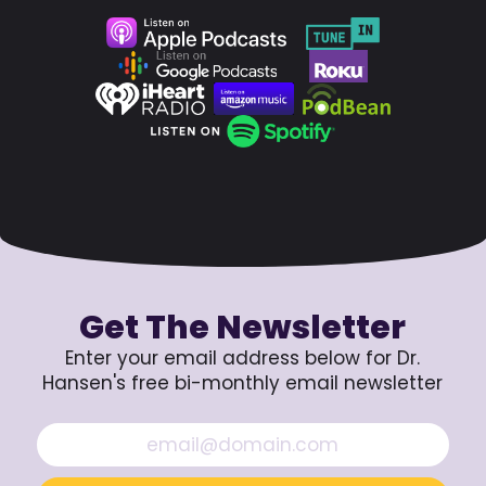
Get The Newsletter
Enter your email address below for Dr.
Hansen's free bi-monthly email newsletter