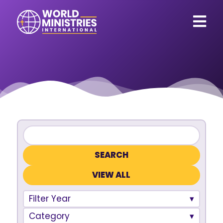
VIEW ALL
Filter Year
Category