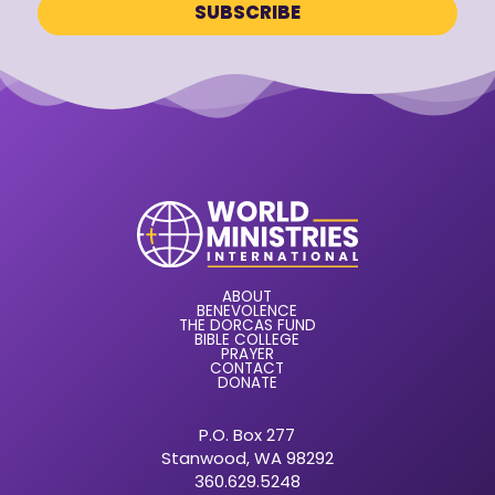
ABOUT
BENEVOLENCE
THE DORCAS FUND
BIBLE COLLEGE
PRAYER
CONTACT
DONATE
P.O. Box 277
Stanwood, WA 98292
360.629.5248