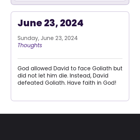
June 23, 2024
Sunday, June 23, 2024
Thoughts
God allowed David to face Goliath but
did not let him die. Instead, David
defeated Goliath. Have faith in God!