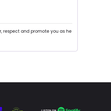
, respect and promote you as he