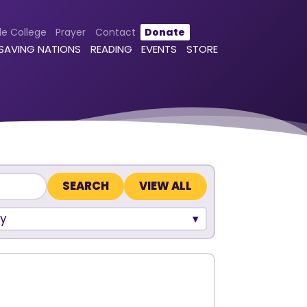
le College
Prayer
Contact
Donate
 SAVING NATIONS
READING
EVENTS
STORE
VIEW ALL
y