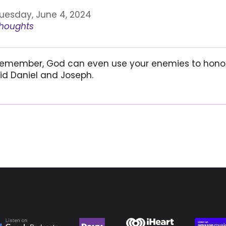
uesday, June 4, 2024
houghts
emember, God can even use your enemies to honor
id Daniel and Joseph.