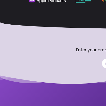
Enter your ema