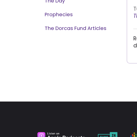
The Day
T
Prophecies
T
The Dorcas Fund Articles
R
d