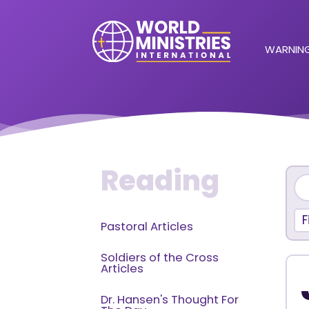
WARNING
Reading
F
Pastoral Articles
Soldiers of the Cross
Articles
Dr. Hansen's Thought For