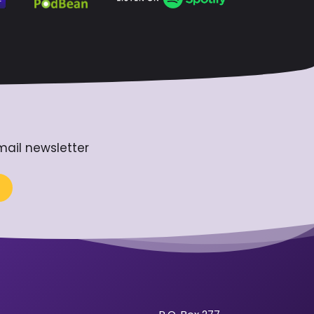
mail newsletter