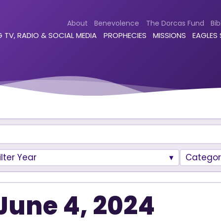
About
Benevolence
The Dorcas Fund
Bib
 TV, RADIO & SOCIAL MEDIA
PROPHECIES
MISSIONS
EAGLES
ilter Year
Categor
June 4, 2024