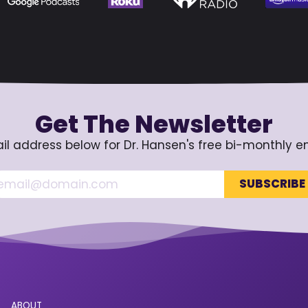
Get The Newsletter
il address below for Dr. Hansen's free bi-monthly e
ABOUT