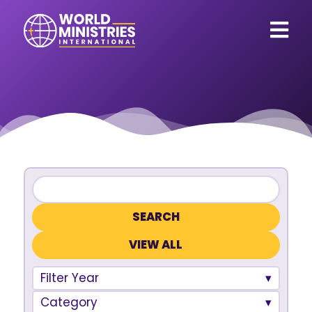
VIEW ALL
Filter Year
Category