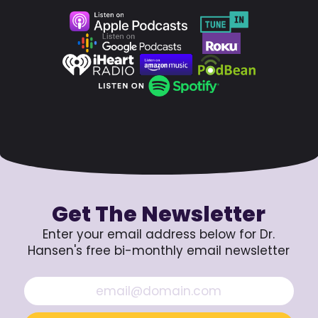
Get The Newsletter
Enter your email address below for Dr.
Hansen's free bi-monthly email newsletter