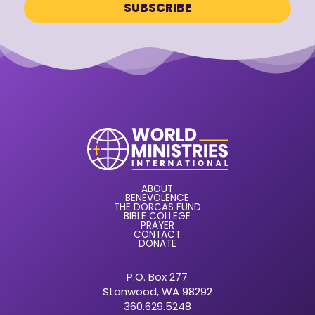
ABOUT
BENEVOLENCE
THE DORCAS FUND
BIBLE COLLEGE
PRAYER
CONTACT
DONATE
P.O. Box 277
Stanwood, WA 98292
360.629.5248