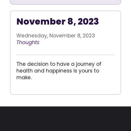
November 8, 2023
Wednesday, November 8, 2023
Thoughts
The decision to have a journey of
health and happiness is yours to
make.