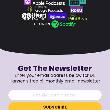
Get The Newsletter
Enter your email address below for Dr.
Hansen's free bi-monthly email newsletter