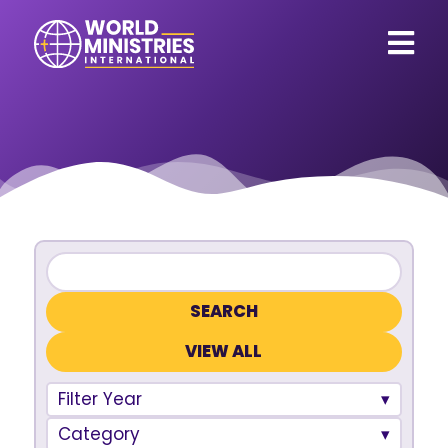
VIEW ALL
Filter Year
Category