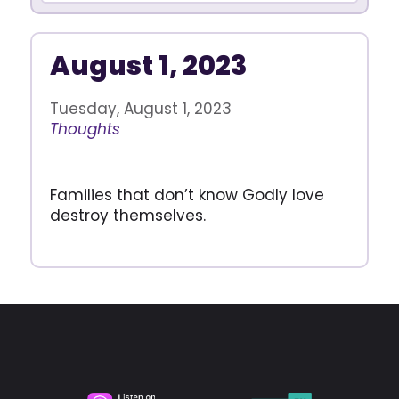
August 1, 2023
Tuesday, August 1, 2023
Thoughts
Families that don’t know Godly love
destroy themselves.