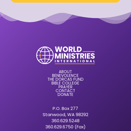
ABOUT
BENEVOLENCE
THE DORCAS FUND
BIBLE COLLEGE
PRAYER
CONTACT
DONATE
P.O. Box 277
Stanwood, WA 98292
360.629.5248
360.629.6750 (Fax)