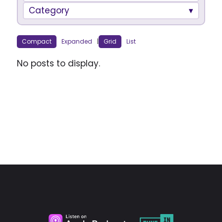
Category
Compact
Expanded
|
Grid
List
No posts to display.