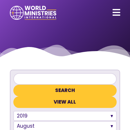
VIEW ALL
2019
August