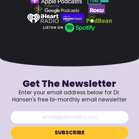
Get The Newsletter
Enter your email address below for Dr.
Hansen's free bi-monthly email newsletter