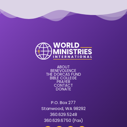
ABOUT
BENEVOLENCE
THE DORCAS FUND
BIBLE COLLEGE
PRAYER
CONTACT
DONATE
P.O. Box 277
Stanwood, WA 98292
360.629.5248
360.629.6750 (Fax)