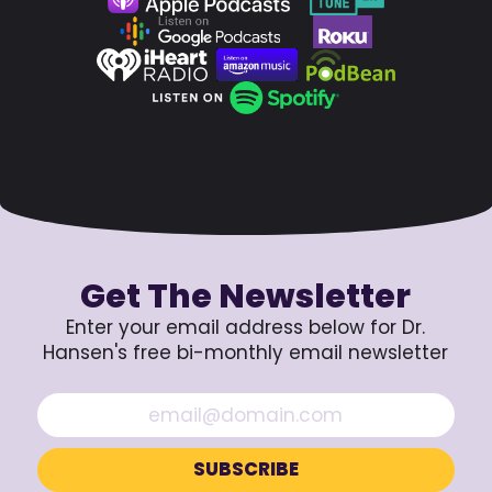
Get The Newsletter
Enter your email address below for Dr.
Hansen's free bi-monthly email newsletter