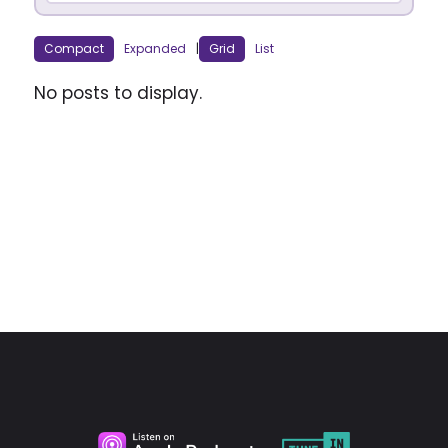
Compact
Expanded
|
Grid
List
No posts to display.