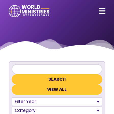
VIEW ALL
Filter Year
Category