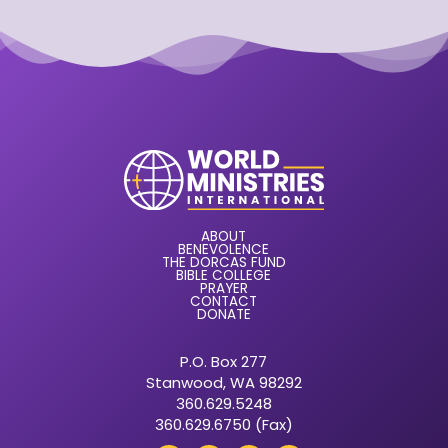
ABOUT
BENEVOLENCE
THE DORCAS FUND
BIBLE COLLEGE
PRAYER
CONTACT
DONATE
P.O. Box 277
Stanwood, WA 98292
360.629.5248
360.629.6750 (Fax)