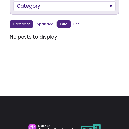
Category
Compact
Expanded
|
Grid
List
No posts to display.