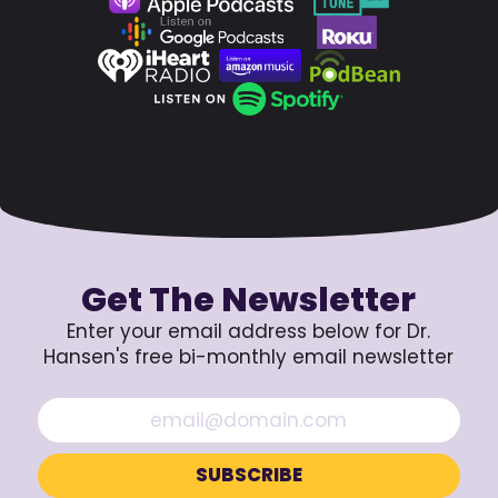
Get The Newsletter
Enter your email address below for Dr.
Hansen's free bi-monthly email newsletter