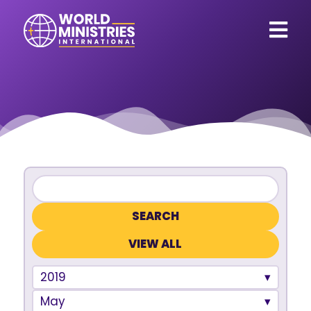
VIEW ALL
2019
May