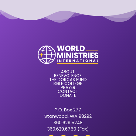
ABOUT
BENEVOLENCE
THE DORCAS FUND
BIBLE COLLEGE
PRAYER
CONTACT
DONATE
P.O. Box 277
Stanwood, WA 98292
360.629.5248
360.629.6750 (Fax)