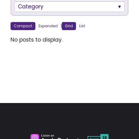
Category
Compact
Expanded
|
Grid
List
No posts to display.