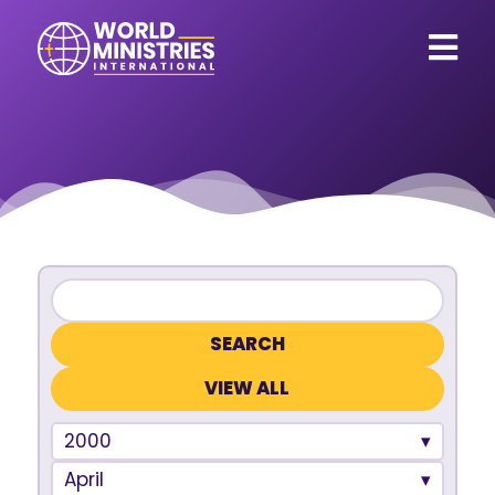
VIEW ALL
2000
April