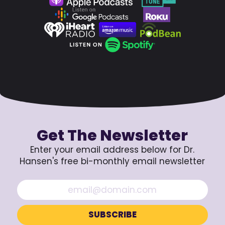
Get The Newsletter
Enter your email address below for Dr.
Hansen's free bi-monthly email newsletter