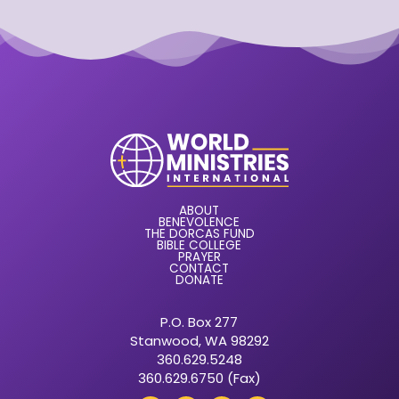
ABOUT
BENEVOLENCE
THE DORCAS FUND
BIBLE COLLEGE
PRAYER
CONTACT
DONATE
P.O. Box 277
Stanwood, WA 98292
360.629.5248
360.629.6750 (Fax)