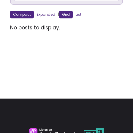
Compact
Expanded
|
Grid
List
No posts to display.