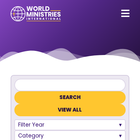
VIEW ALL
Filter Year
Category