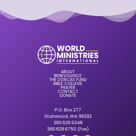
ABOUT
BENEVOLENCE
THE DORCAS FUND
BIBLE COLLEGE
PRAYER
CONTACT
DONATE
P.O. Box 277
Stanwood, WA 98292
360.629.5248
360.629.6750 (Fax)