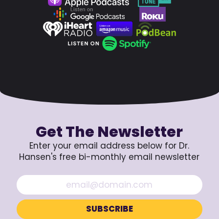
Get The Newsletter
Enter your email address below for Dr.
Hansen's free bi-monthly email newsletter