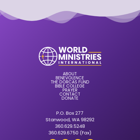
ABOUT
BENEVOLENCE
THE DORCAS FUND
BIBLE COLLEGE
PRAYER
CONTACT
DONATE
P.O. Box 277
Stanwood, WA 98292
360.629.5248
360.629.6750 (Fax)