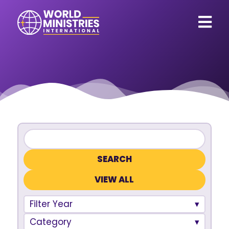
VIEW ALL
Filter Year
Category