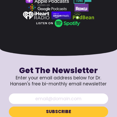
Get The Newsletter
Enter your email address below for Dr.
Hansen's free bi-monthly email newsletter