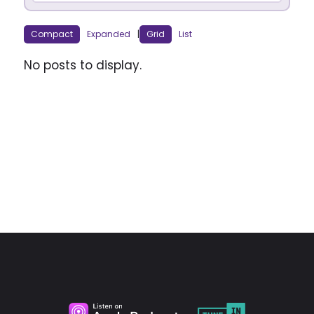
Compact
Expanded
|
Grid
List
No posts to display.