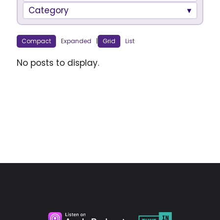
Category
Compact
Expanded
|
Grid
List
No posts to display.