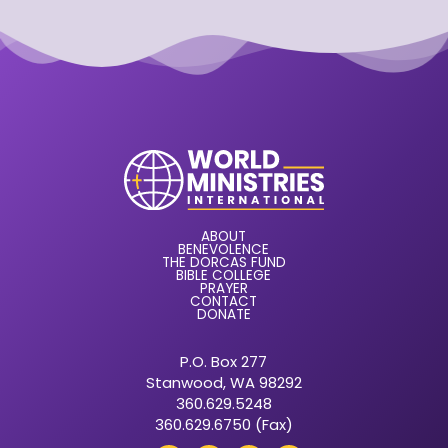
ABOUT
BENEVOLENCE
THE DORCAS FUND
BIBLE COLLEGE
PRAYER
CONTACT
DONATE
P.O. Box 277
Stanwood, WA 98292
360.629.5248
360.629.6750 (Fax)