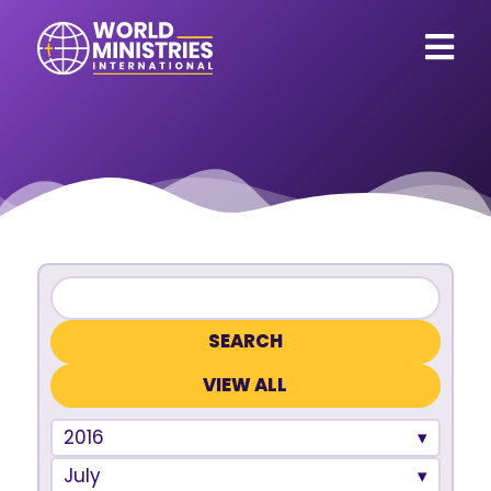
VIEW ALL
2016
July