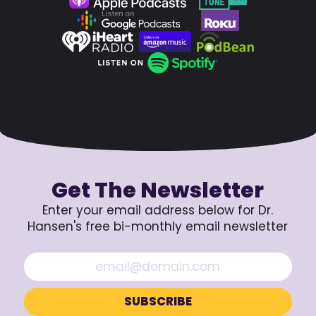
Get The Newsletter
Enter your email address below for Dr.
Hansen's free bi-monthly email newsletter