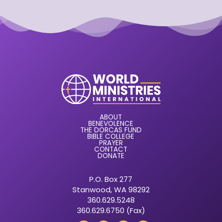
ABOUT
BENEVOLENCE
THE DORCAS FUND
BIBLE COLLEGE
PRAYER
CONTACT
DONATE
P.O. Box 277
Stanwood, WA 98292
360.629.5248
360.629.6750 (Fax)