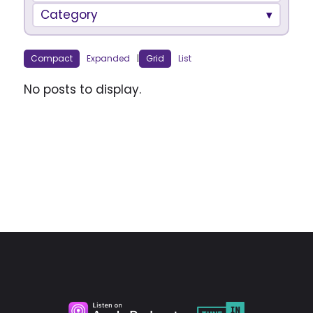
Category
Compact
Expanded
|
Grid
List
No posts to display.