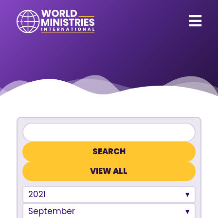
VIEW ALL
2021
September