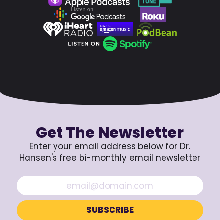
Get The Newsletter
Enter your email address below for Dr.
Hansen's free bi-monthly email newsletter